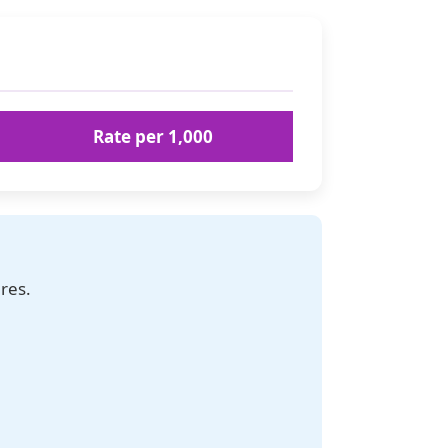
Rate per 1,000
res.