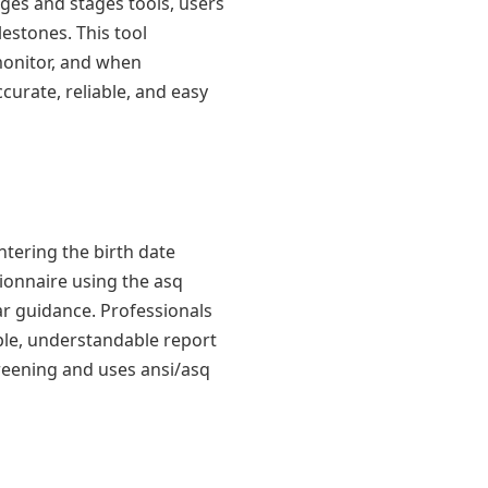
 ages and stages tools, users
estones. This tool
 monitor, and when
curate, reliable, and easy
ntering the birth date
tionnaire using the asq
ar guidance. Professionals
mple, understandable report
creening and uses ansi/asq