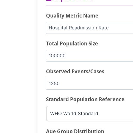
Quality Metric Name
Total Population Size
Observed Events/Cases
Standard Population Reference
Age Group Distribution