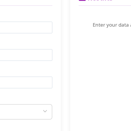
Enter your data 