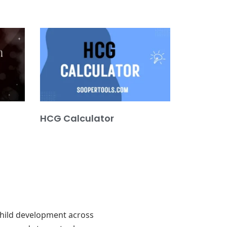
HCG Calculator
 child development across