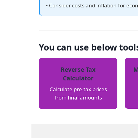
• Consider costs and inflation for eco
You can use below tool
Reverse Tax
M
Calculator
Calculate pre-tax prices
from final amounts