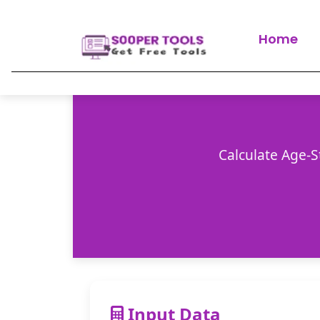
Home
Calculate Age-S
Input Data