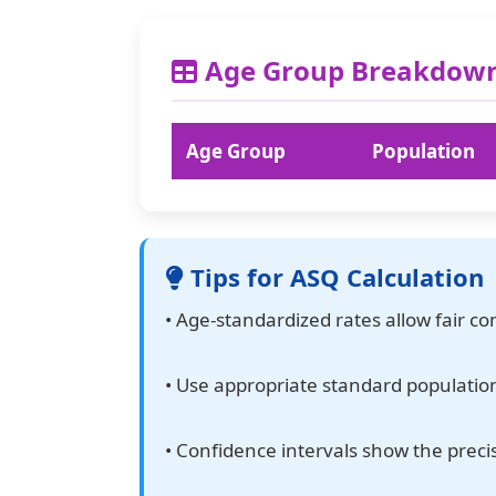
Age Group Breakdow
Age Group
Population
Tips for ASQ Calculation
• Age-standardized rates allow fair c
• Use appropriate standard population
• Confidence intervals show the preci