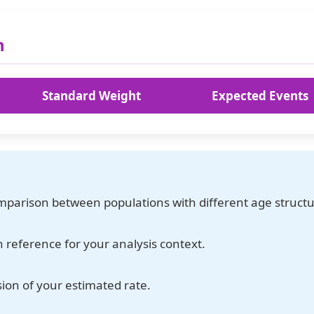
n
Standard Weight
Expected Events
omparison between populations with different age structu
 reference for your analysis context.
sion of your estimated rate.