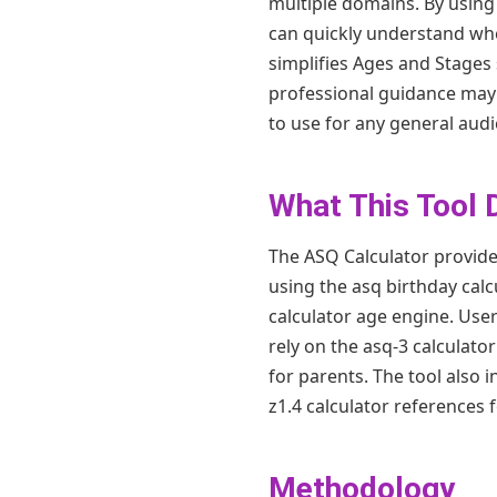
multiple domains. By using t
can quickly understand whe
simplifies Ages and Stages 
professional guidance may b
to use for any general audi
What This Tool 
The ASQ Calculator provides
using the asq birthday calc
calculator age engine. Use
rely on the asq-3 calculato
for parents. The tool also 
z1.4 calculator references 
Methodology