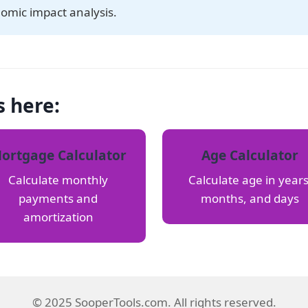
nomic impact analysis.
s here:
ortgage Calculator
Age Calculator
Calculate monthly
Calculate age in years
payments and
months, and days
amortization
© 2025 SooperTools.com. All rights reserved.