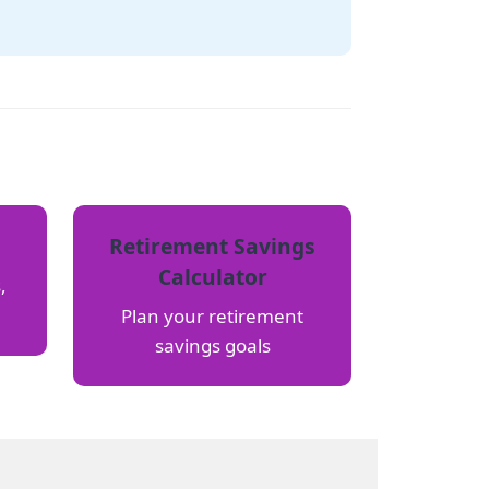
Retirement Savings
Calculator
,
Plan your retirement
savings goals