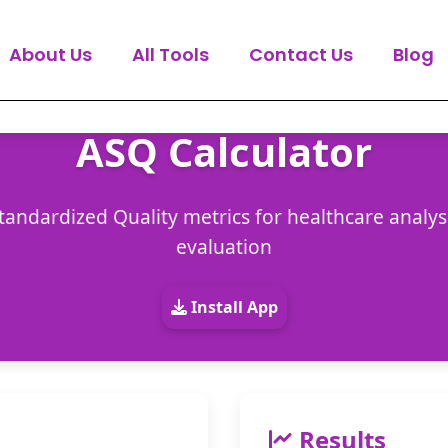
About Us
All Tools
Contact Us
Blog
ASQ Calculator
tandardized Quality metrics for healthcare analysis
evaluation
Install App
Results