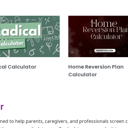
cal Calculator
Home Reversion Plan
Calculator
r
gned to help parents, caregivers, and professionals screen