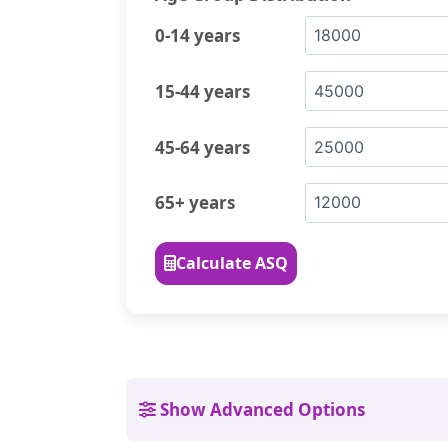
0-14 years
15-44 years
45-64 years
65+ years
Calculate ASQ
Show Advanced Options