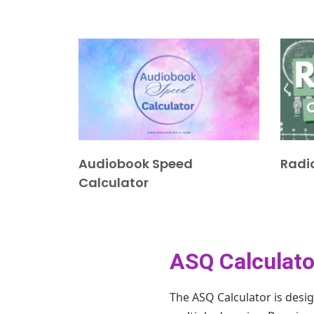
Audiobook Speed
Radi
Calculator
ASQ Calculato
The ASQ Calculator is desi