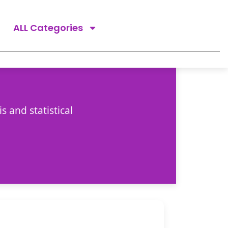
ALL Categories
 and statistical