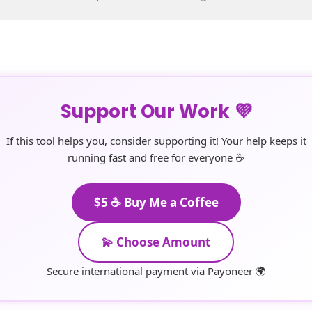
Support Our Work 💜
If this tool helps you, consider supporting it! Your help keeps it
running fast and free for everyone ☕
$5 ☕ Buy Me a Coffee
💫 Choose Amount
Secure international payment via Payoneer 🌍