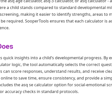
he asq age calculator, asq-3 calculator, or asq calculator -
re a child stands compared to standard developmental mil
screening, making it easier to identify strengths, areas to
e required. SooperTools ensures that each calculator is ac
ence.
Does
 quick insights into a child’s developmental progress. By e
ulator logic, the tool automatically selects the correct ques
rs can score responses, understand results, and receive cle
r online to save time, ensure consistency, and provide a si
includes the asq se calculator option for social-emotional s
for accuracy checks in standard protocols.