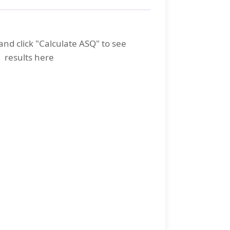
and click "Calculate ASQ" to see
results here