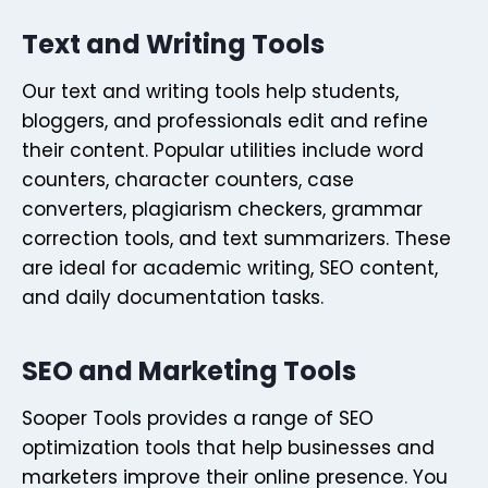
Text and Writing Tools
Our text and writing tools help students,
bloggers, and professionals edit and refine
their content. Popular utilities include word
counters, character counters, case
converters, plagiarism checkers, grammar
correction tools, and text summarizers. These
are ideal for academic writing, SEO content,
and daily documentation tasks.
SEO and Marketing Tools
Sooper Tools provides a range of SEO
optimization tools that help businesses and
marketers improve their online presence. You