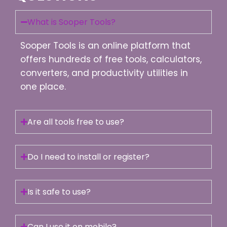
What is Sooper Tools?
Sooper Tools is an online platform that
offers hundreds of free tools, calculators,
converters, and productivity utilities in
one place.
Are all tools free to use?
Do I need to install or register?
Is it safe to use?
Can I use it on mobile?