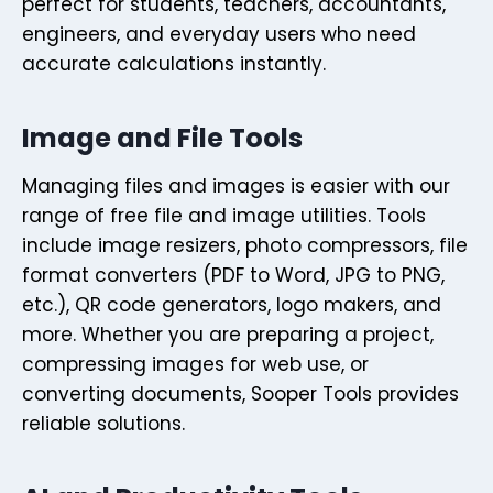
perfect for students, teachers, accountants,
engineers, and everyday users who need
accurate calculations instantly.
Image and File Tools
Managing files and images is easier with our
range of free file and image utilities. Tools
include image resizers, photo compressors, file
format converters (PDF to Word, JPG to PNG,
etc.), QR code generators, logo makers, and
more. Whether you are preparing a project,
compressing images for web use, or
converting documents, Sooper Tools provides
reliable solutions.