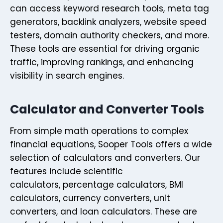
can access keyword research tools, meta tag
generators, backlink analyzers, website speed
testers, domain authority checkers, and more.
These tools are essential for driving organic
traffic, improving rankings, and enhancing
visibility in search engines.
Calculator and Converter Tools
From simple math operations to complex
financial equations, Sooper Tools offers a wide
selection of calculators and converters. Our
features include scientific
calculators, percentage calculators, BMI
calculators, currency converters, unit
converters, and loan calculators. These are