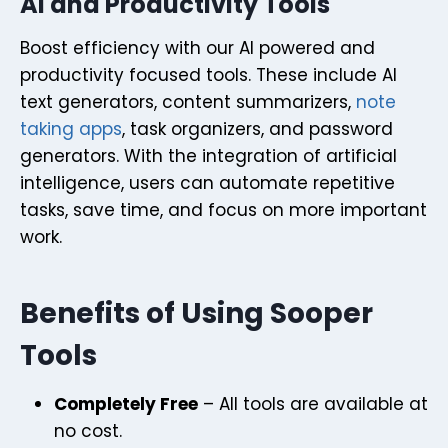
AI and Productivity Tools
Boost efficiency with our AI powered and
productivity focused tools. These include AI
text generators, content summarizers,
note
taking apps
, task organizers, and password
generators. With the integration of artificial
intelligence, users can automate repetitive
tasks, save time, and focus on more important
work.
Benefits of Using Sooper
Tools
Completely Free
– All tools are available at
no cost.