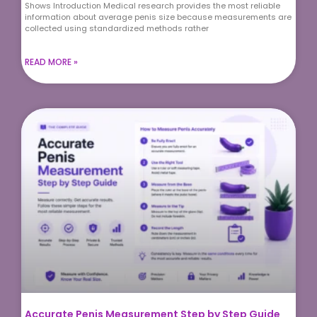
Shows Introduction Medical research provides the most reliable
information about average penis size because measurements are
collected using standardized methods rather
READ MORE »
Accurate Penis Measurement Step by Step Guide