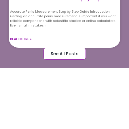
Accurate Penis Measurement Step by Step Guide Introduction
Getting an accurate penis measurement is important if you want
reliable comparisons with scientific studies or online calculators.
Even small mistakes in
READ MORE »
See All Posts