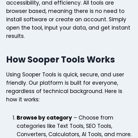
accessibility, and efficiency. All tools are
browser based, meaning there is no need to
install software or create an account. Simply
open the tool, input your data, and get instant
results.
How Sooper Tools Works
Using Sooper Tools is quick, secure, and user
friendly. Our platform is built for everyone,
regardless of technical background. Here is
how it works:
Browse by category
– Choose from
categories like Text Tools, SEO Tools,
Converters, Calculators, AI Tools, and more.