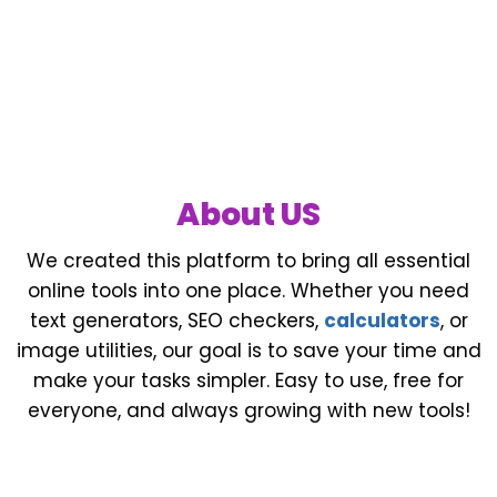
About US
We created this platform to bring all essential
online tools into one place. Whether you need
text generators, SEO checkers,
calculators
, or
image utilities, our goal is to save your time and
make your tasks simpler. Easy to use, free for
everyone, and always growing with new tools!