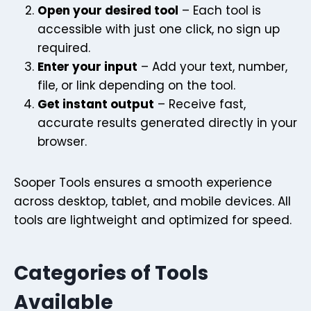
Open your desired tool
– Each tool is
accessible with just one click, no sign up
required.
Enter your input
– Add your text, number,
file, or link depending on the tool.
Get instant output
– Receive fast,
accurate results generated directly in your
browser.
Sooper Tools ensures a smooth experience
across desktop, tablet, and mobile devices. All
tools are lightweight and optimized for speed.
Categories of Tools
Available