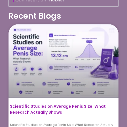
Recent Blogs
Scientific Studies on Average Penis Size: What
Research Actually Shows
Scientific Studies on Average Penis Size: What Research Actually