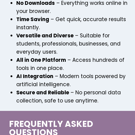
No Downloads
– Everything works online in
your browser.
Time Saving
– Get quick, accurate results
instantly.
Versatile and Diverse
– Suitable for
students, professionals, businesses, and
everyday users.
All in One Platform
– Access hundreds of
tools in one place.
AI Integration
– Modern tools powered by
artificial intelligence.
Secure and Reliable
– No personal data
collection, safe to use anytime.
FREQUENTLY ASKED
QUESTIONS