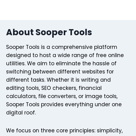
About Sooper Tools
Sooper Tools is a comprehensive platform
designed to host a wide range of free online
utilities. We aim to eliminate the hassle of
switching between different websites for
different tasks. Whether it is writing and
editing tools, SEO checkers, financial
calculators, file converters, or image tools,
Sooper Tools provides everything under one
digital roof.
We focus on three core principles: simplicity,