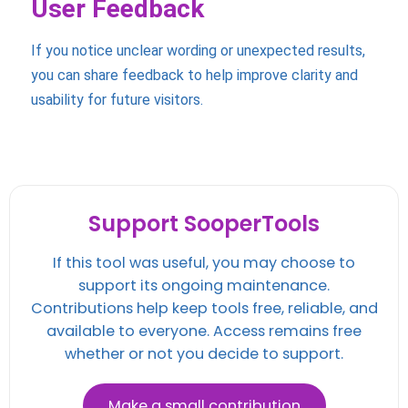
User Feedback
If you notice unclear wording or unexpected results,
you can share feedback to help improve clarity and
usability for future visitors.
Support SooperTools
If this tool was useful, you may choose to
support its ongoing maintenance.
Contributions help keep tools free, reliable, and
available to everyone. Access remains free
whether or not you decide to support.
Make a small contribution