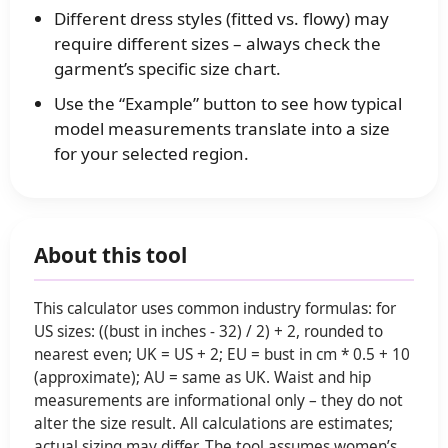
Different dress styles (fitted vs. flowy) may
require different sizes – always check the
garment’s specific size chart.
Use the “Example” button to see how typical
model measurements translate into a size
for your selected region.
About this tool
This calculator uses common industry formulas: for
US sizes: ((bust in inches - 32) / 2) + 2, rounded to
nearest even; UK = US + 2; EU = bust in cm * 0.5 + 10
(approximate); AU = same as UK. Waist and hip
measurements are informational only – they do not
alter the size result. All calculations are estimates;
actual sizing may differ. The tool assumes women’s