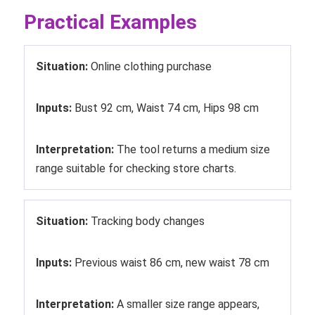
Practical Examples
Situation:
Online clothing purchase
Inputs:
Bust 92 cm, Waist 74 cm, Hips 98 cm
Interpretation:
The tool returns a medium size
range suitable for checking store charts.
Situation:
Tracking body changes
Inputs:
Previous waist 86 cm, new waist 78 cm
Interpretation:
A smaller size range appears,