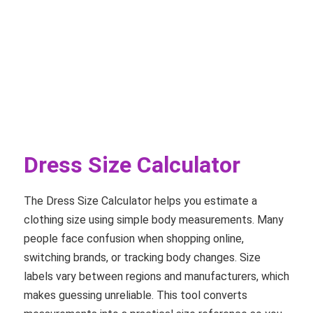
Dress Size Calculator
The Dress Size Calculator helps you estimate a
clothing size using simple body measurements. Many
people face confusion when shopping online,
switching brands, or tracking body changes. Size
labels vary between regions and manufacturers, which
makes guessing unreliable. This tool converts