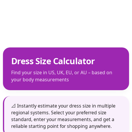
Dress Size Calculator
Find your size in US, UK, EU, or AU – based on
your body measurements
📐 Instantly estimate your dress size in multiple
regional systems. Select your preferred size
standard, enter your measurements, and get a
reliable starting point for shopping anywhere.