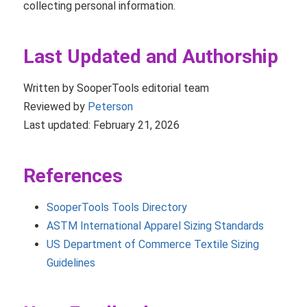
collecting personal information.
Last Updated and Authorship
Written by SooperTools editorial team
Reviewed by
Peterson
Last updated: February 21, 2026
References
SooperTools Tools Directory
ASTM International Apparel Sizing Standards
US Department of Commerce Textile Sizing
Guidelines