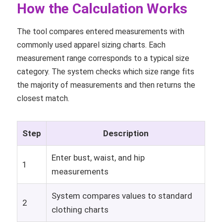
How the Calculation Works
The tool compares entered measurements with
commonly used apparel sizing charts. Each
measurement range corresponds to a typical size
category. The system checks which size range fits
the majority of measurements and then returns the
closest match.
Step
Description
Enter bust, waist, and hip
1
measurements
System compares values to standard
2
clothing charts