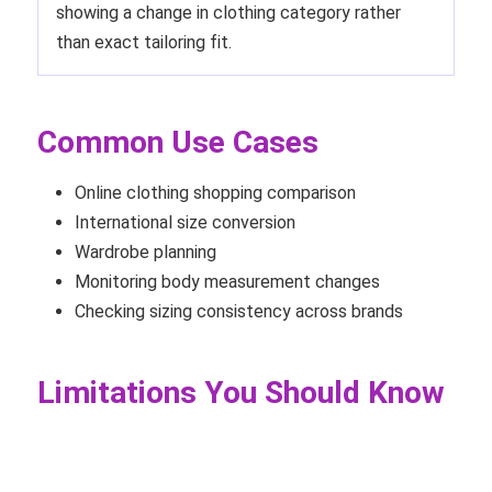
showing a change in clothing category rather
than exact tailoring fit.
Common Use Cases
Online clothing shopping comparison
International size conversion
Wardrobe planning
Monitoring body measurement changes
Checking sizing consistency across brands
Limitations You Should Know