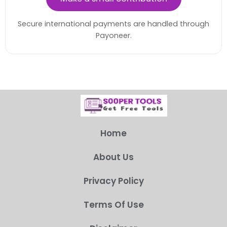
Secure international payments are handled through
Payoneer.
Home
About Us
Privacy Policy
Terms Of Use