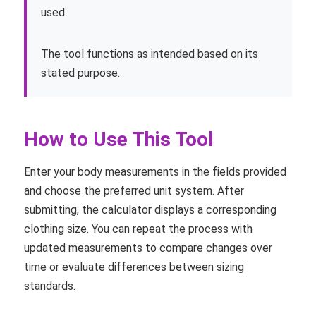
used.
The tool functions as intended based on its
stated purpose.
How to Use This Tool
Enter your body measurements in the fields provided
and choose the preferred unit system. After
submitting, the calculator displays a corresponding
clothing size. You can repeat the process with
updated measurements to compare changes over
time or evaluate differences between sizing
standards.