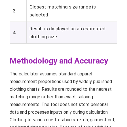
Closest matching size range is
3
selected
Result is displayed as an estimated
4
clothing size
Methodology and Accuracy
The calculator assumes standard apparel
measurement proportions used by widely published
clothing charts. Results are rounded to the nearest
matching range rather than exact tailoring
measurements. The tool does not store personal
data and processes inputs only during calculation.
Clothing fit varies due to fabric stretch, garment cut,