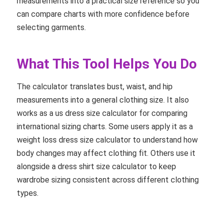
measurements into a practical size reference so you
can compare charts with more confidence before
selecting garments.
What This Tool Helps You Do
The calculator translates bust, waist, and hip
measurements into a general clothing size. It also
works as a us dress size calculator for comparing
international sizing charts. Some users apply it as a
weight loss dress size calculator to understand how
body changes may affect clothing fit. Others use it
alongside a dress shirt size calculator to keep
wardrobe sizing consistent across different clothing
types.