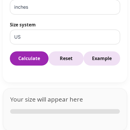
Size system
Calculate
Reset
Example
Your size will appear here