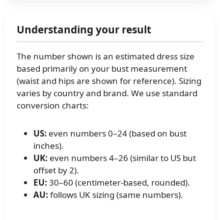
Understanding your result
The number shown is an estimated dress size
based primarily on your bust measurement
(waist and hips are shown for reference). Sizing
varies by country and brand. We use standard
conversion charts:
US:
even numbers 0–24 (based on bust
inches).
UK:
even numbers 4–26 (similar to US but
offset by 2).
EU:
30–60 (centimeter‑based, rounded).
AU:
follows UK sizing (same numbers).