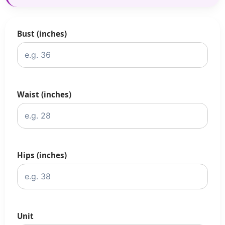
Bust (inches)
Waist (inches)
Hips (inches)
Unit