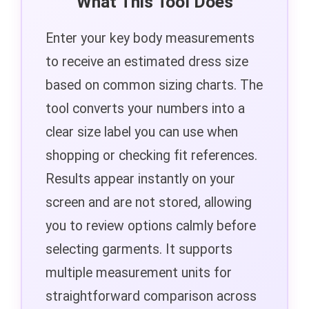
What This Tool Does
Enter your key body measurements
to receive an estimated dress size
based on common sizing charts. The
tool converts your numbers into a
clear size label you can use when
shopping or checking fit references.
Results appear instantly on your
screen and are not stored, allowing
you to review options calmly before
selecting garments. It supports
multiple measurement units for
straightforward comparison across