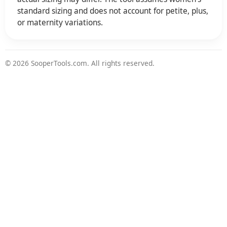
standard sizing and does not account for petite, plus,
or maternity variations.
© 2026 SooperTools.com. All rights reserved.