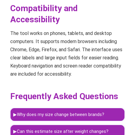
Compatibility and
Accessibility
The tool works on phones, tablets, and desktop
computers. It supports modern browsers including
Chrome, Edge, Firefox, and Safari. The interface uses
clear labels and large input fields for easier reading.
Keyboard navigation and screen reader compatibility
are included for accessibility.
Frequently Asked Questions
▶
Why does my size change between brands?
▶
Can this estimate size after weight changes?