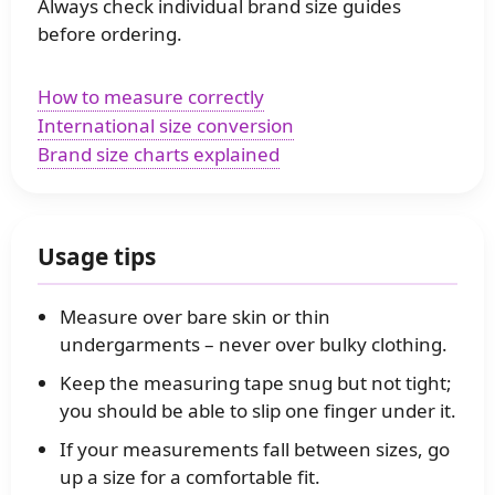
Always check individual brand size guides
before ordering.
How to measure correctly
International size conversion
Brand size charts explained
Usage tips
Measure over bare skin or thin
undergarments – never over bulky clothing.
Keep the measuring tape snug but not tight;
you should be able to slip one finger under it.
If your measurements fall between sizes, go
up a size for a comfortable fit.