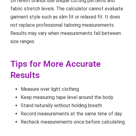
Different brands use unique cutting patterns and
fabric stretch levels. The calculator cannot evaluate
garment style such as slim fit or relaxed fit. It does
not replace professional tailoring measurements.
Results may vary when measurements fall between
size ranges.
Tips for More Accurate
Results
Measure over light clothing
Keep measuring tape level around the body
Stand naturally without holding breath
Record measurements at the same time of day
Recheck measurements once before calculating