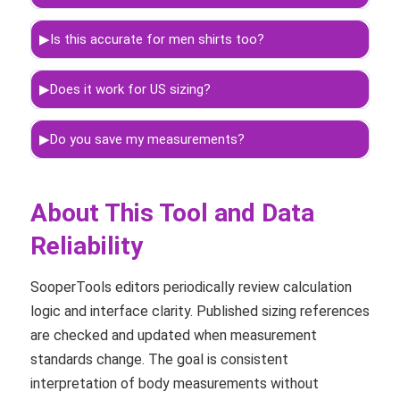
▶
Is this accurate for men shirts too?
▶
Does it work for US sizing?
▶
Do you save my measurements?
About This Tool and Data
Reliability
SooperTools editors periodically review calculation
logic and interface clarity. Published sizing references
are checked and updated when measurement
standards change. The goal is consistent
interpretation of body measurements without