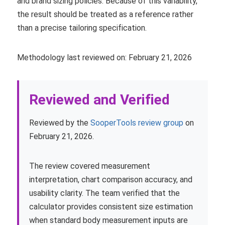
and brand sizing policies. Because of this variability,
the result should be treated as a reference rather
than a precise tailoring specification.
Methodology last reviewed on: February 21, 2026
Reviewed and Verified
Reviewed by the
SooperTools review group
on
February 21, 2026.
The review covered measurement
interpretation, chart comparison accuracy, and
usability clarity. The team verified that the
calculator provides consistent size estimation
when standard body measurement inputs are