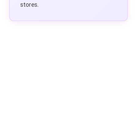
stores.