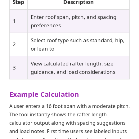
Step
Description
Enter roof span, pitch, and spacing
1
preferences
Select roof type such as standard, hip,
2
or lean to
View calculated rafter length, size
3
guidance, and load considerations
Example Calculation
A user enters a 16 foot span with a moderate pitch.
The tool instantly shows the rafter length
calculator output along with spacing suggestions
and load notes. First time users see labeled inputs