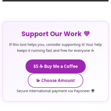
Support Our Work 💜
If this tool helps you, consider supporting it! Your help
keeps it running fast and free for everyone ☕
$5 ☕ Buy Me a Coffee
💫 Choose Amount
Secure international payment via Payoneer 🌍