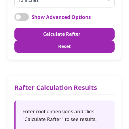
Show Advanced Options
Wood Type
Calculate Rafter
Reset
Rafter Width
(inches)
Rafter Calculation Results
Rafter Depth
(inches)
Enter roof dimensions and click
Safety Factor
"Calculate Rafter" to see results.