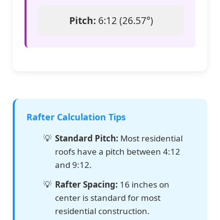
Pitch:
6:12 (26.57°)
Rafter Calculation Tips
Standard Pitch:
Most residential
roofs have a pitch between 4:12
and 9:12.
Rafter Spacing:
16 inches on
center is standard for most
residential construction.