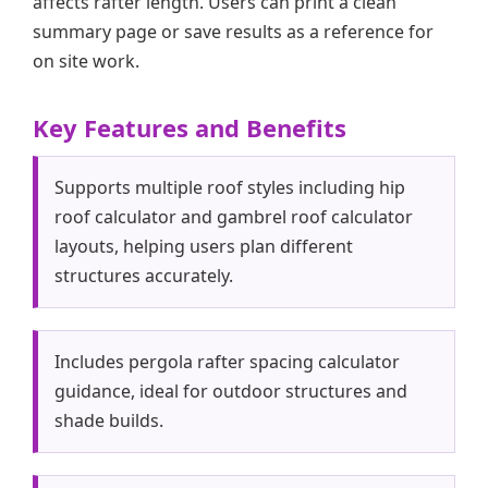
affects rafter length. Users can print a clean
summary page or save results as a reference for
on site work.
Key Features and Benefits
Supports multiple roof styles including hip
roof calculator and gambrel roof calculator
layouts, helping users plan different
structures accurately.
Includes pergola rafter spacing calculator
guidance, ideal for outdoor structures and
shade builds.