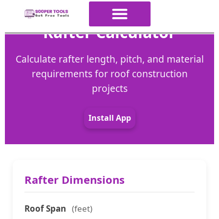
Rafter Calculator
About Us
All Tools
Contact Us
ALL Categories
Calculate rafter length, pitch, and material
requirements for roof construction
projects
Install App
Rafter Dimensions
Roof Span
(feet)