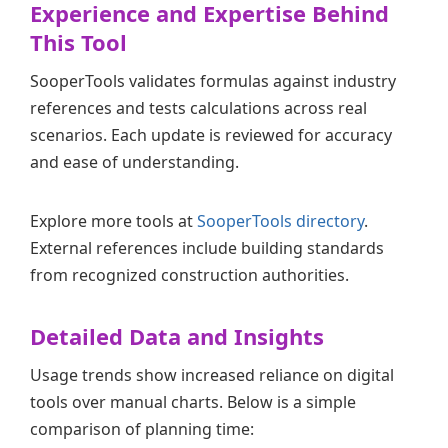
Experience and Expertise Behind
This Tool
SooperTools validates formulas against industry
references and tests calculations across real
scenarios. Each update is reviewed for accuracy
and ease of understanding.
Explore more tools at
SooperTools directory
.
External references include building standards
from recognized construction authorities.
Detailed Data and Insights
Usage trends show increased reliance on digital
tools over manual charts. Below is a simple
comparison of planning time: