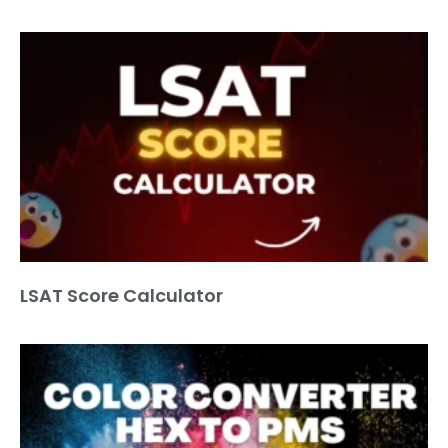
LSAT Score Calculator