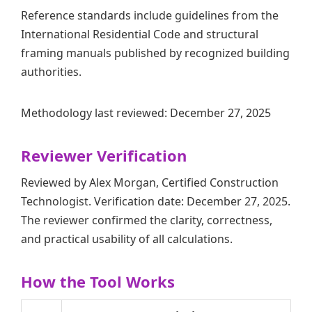
Reference standards include guidelines from the
International Residential Code and structural
framing manuals published by recognized building
authorities.
Methodology last reviewed: December 27, 2025
Reviewer Verification
Reviewed by Alex Morgan, Certified Construction
Technologist. Verification date: December 27, 2025.
The reviewer confirmed the clarity, correctness,
and practical usability of all calculations.
How the Tool Works