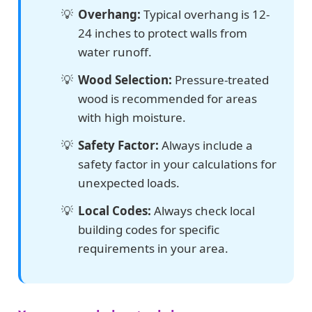
Overhang:
Typical overhang is 12-
24 inches to protect walls from
water runoff.
Wood Selection:
Pressure-treated
wood is recommended for areas
with high moisture.
Safety Factor:
Always include a
safety factor in your calculations for
unexpected loads.
Local Codes:
Always check local
building codes for specific
requirements in your area.