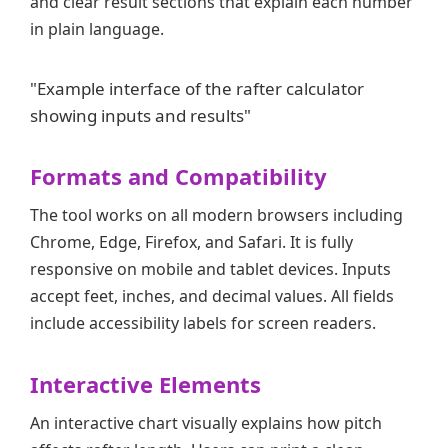
and clear result sections that explain each number
in plain language.
"Example interface of the rafter calculator
showing inputs and results"
Formats and Compatibility
The tool works on all modern browsers including
Chrome, Edge, Firefox, and Safari. It is fully
responsive on mobile and tablet devices. Inputs
accept feet, inches, and decimal values. All fields
include accessibility labels for screen readers.
Interactive Elements
An interactive chart visually explains how pitch