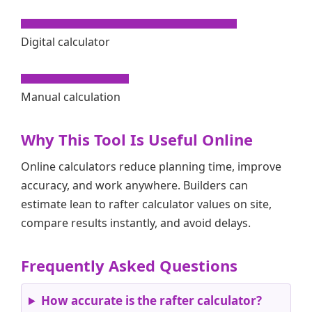
Digital calculator
Manual calculation
Why This Tool Is Useful Online
Online calculators reduce planning time, improve
accuracy, and work anywhere. Builders can
estimate lean to rafter calculator values on site,
compare results instantly, and avoid delays.
Frequently Asked Questions
How accurate is the rafter calculator?