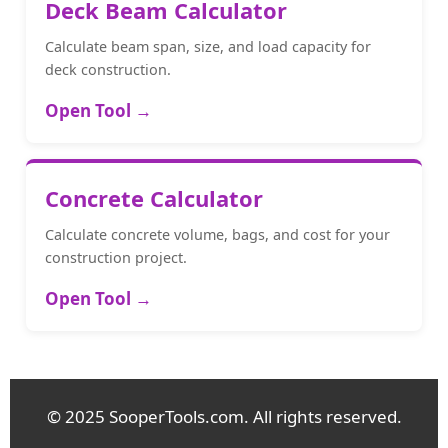
Deck Beam Calculator
Calculate beam span, size, and load capacity for
deck construction.
Open Tool →
Concrete Calculator
Calculate concrete volume, bags, and cost for your
construction project.
Open Tool →
© 2025 SooperTools.com. All rights reserved.