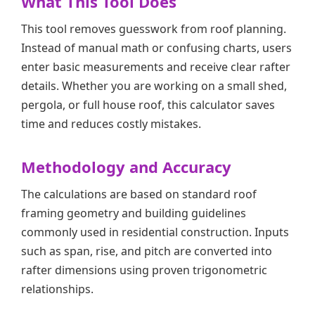
What This Tool Does
This tool removes guesswork from roof planning.
Instead of manual math or confusing charts, users
enter basic measurements and receive clear rafter
details. Whether you are working on a small shed,
pergola, or full house roof, this calculator saves
time and reduces costly mistakes.
Methodology and Accuracy
The calculations are based on standard roof
framing geometry and building guidelines
commonly used in residential construction. Inputs
such as span, rise, and pitch are converted into
rafter dimensions using proven trigonometric
relationships.