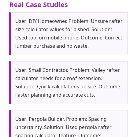
Real Case Studies
User: DIY Homeowner. Problem: Unsure rafter
size calculator values for a shed. Solution:
Used tool on mobile phone. Outcome: Correct
lumber purchase and no waste.
User: Small Contractor. Problem: Valley rafter
calculator needs for a roof extension.
Solution: Quick calculations on site. Outcome:
Faster planning and accurate cuts.
User: Pergola Builder. Problem: Spacing
uncertainty. Solution: Used pergola rafter
spacing calculator feature. Outcome: