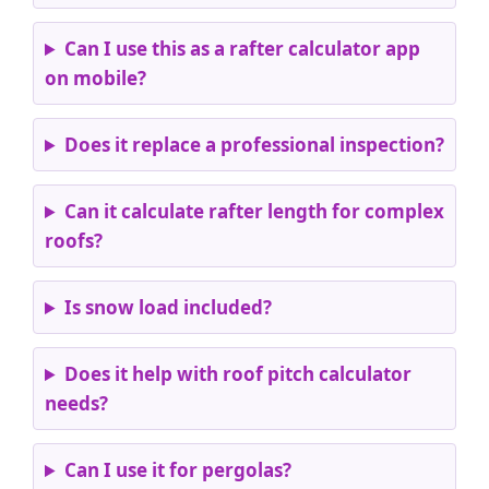
Can I use this as a rafter calculator app
on mobile?
Does it replace a professional inspection?
Can it calculate rafter length for complex
roofs?
Is snow load included?
Does it help with roof pitch calculator
needs?
Can I use it for pergolas?