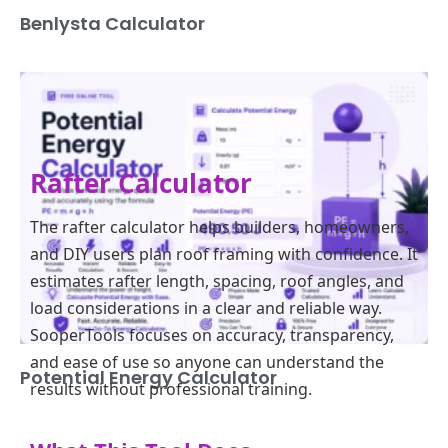
Benlysta Calculator
Rafter Calculator
The rafter calculator helps builders, homeowners,
and DIY users plan roof framing with confidence. It
estimates rafter length, spacing, roof angles, and
load considerations in a clear and reliable way.
SooperTools focuses on accuracy, transparency,
and ease of use so anyone can understand the
Potential Energy Calculator
results without professional training.