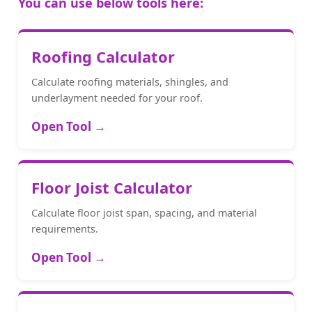
You can use below tools here:
Roofing Calculator
Calculate roofing materials, shingles, and
underlayment needed for your roof.
Open Tool →
Floor Joist Calculator
Calculate floor joist span, spacing, and material
requirements.
Open Tool →