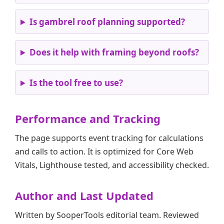
Is gambrel roof planning supported?
Does it help with framing beyond roofs?
Is the tool free to use?
Performance and Tracking
The page supports event tracking for calculations
and calls to action. It is optimized for Core Web
Vitals, Lighthouse tested, and accessibility checked.
Author and Last Updated
Written by SooperTools editorial team. Reviewed