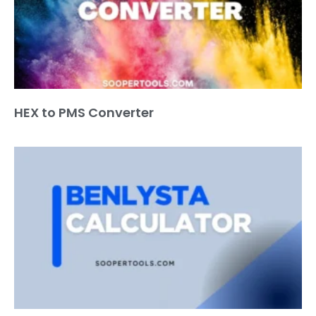
HEX to PMS Converter