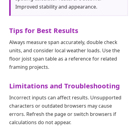
Improved stability and appearance.
Tips for Best Results
Always measure span accurately, double check
units, and consider local weather loads. Use the
floor joist span table as a reference for related
framing projects.
Limitations and Troubleshooting
Incorrect inputs can affect results. Unsupported
characters or outdated browsers may cause
errors. Refresh the page or switch browsers if
calculations do not appear.