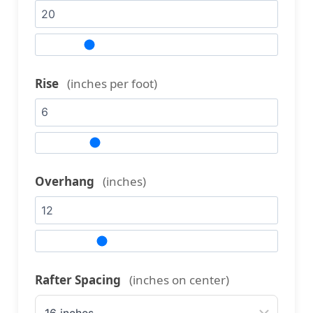
Rise
(inches per foot)
Overhang
(inches)
Rafter Spacing
(inches on center)