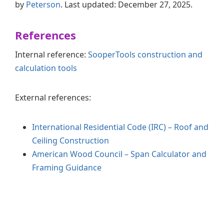
by
Peterson
. Last updated: December 27, 2025.
References
Internal reference:
SooperTools construction and
calculation tools
External references:
International Residential Code (IRC) – Roof and
Ceiling Construction
American Wood Council – Span Calculator and
Framing Guidance