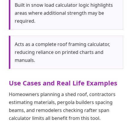
Built in snow load calculator logic highlights
areas where additional strength may be
required.
Acts as a complete roof framing calculator,
reducing reliance on printed charts and
manuals.
Use Cases and Real Life Examples
Homeowners planning a shed roof, contractors
estimating materials, pergola builders spacing
beams, and remodelers checking rafter span
calculator limits all benefit from this tool.