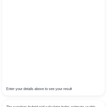
Enter your details above to see your result
The synology hybrid raid calculator helps estimate usable