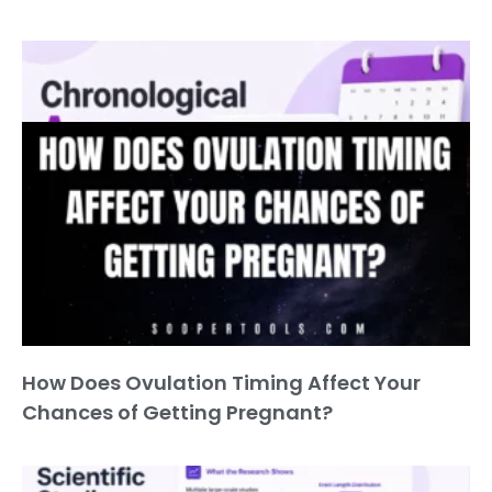
Chronological Age Calculator
How Does Ovulation Timing Affect Your
Chances of Getting Pregnant?