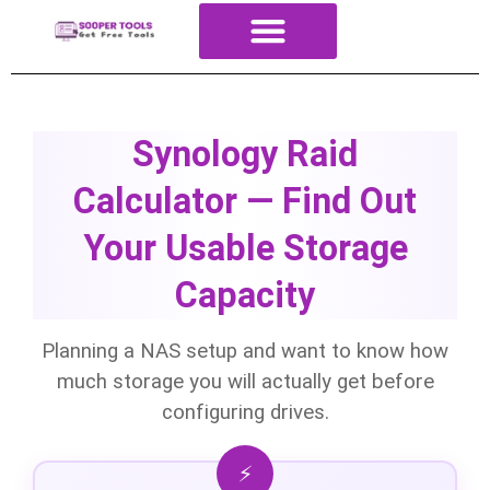
About Us
All Tools
Contact Us
ALL Categories
Synology Raid
Calculator — Find Out
Your Usable Storage
Capacity
Planning a NAS setup and want to know how
much storage you will actually get before
configuring drives.
⚡