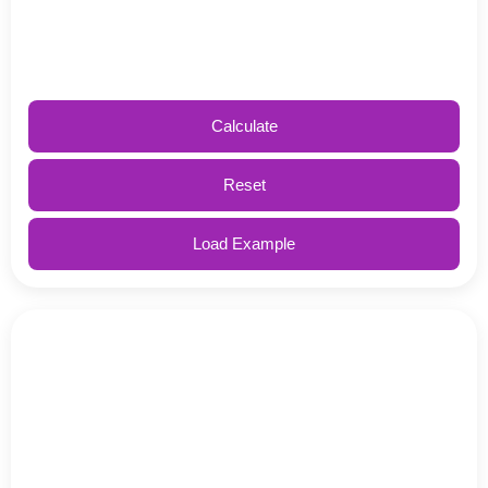
Calculate
Reset
Load Example