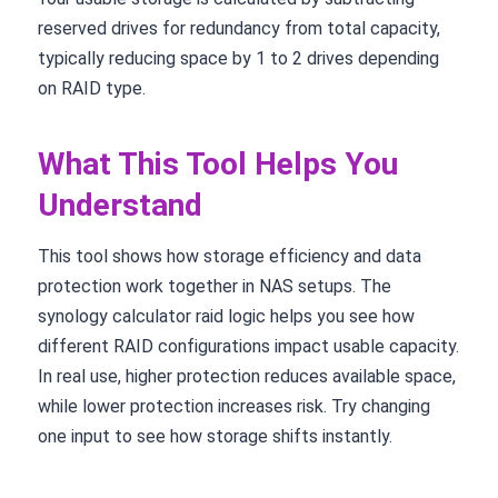
reserved drives for redundancy from total capacity,
typically reducing space by 1 to 2 drives depending
on RAID type.
What This Tool Helps You
Understand
This tool shows how storage efficiency and data
protection work together in NAS setups. The
synology calculator raid logic helps you see how
different RAID configurations impact usable capacity.
In real use, higher protection reduces available space,
while lower protection increases risk. Try changing
one input to see how storage shifts instantly.