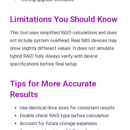
Limitations You Should Know
This tool uses simplified RAID calculations and does
not include system overhead. Real NAS devices may
show slightly different values. It does not simulate
hybrid RAID fully. Always verify with device
specifications before final setup.
Tips for More Accurate
Results
Use identical drive sizes for consistent results
Double check RAID type before calculation
Account for future storage expansion