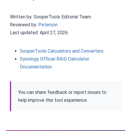
Written by: SooperTools Editorial Team
Reviewed by:
Peterson
Last updated: April 27, 2026
SooperTools Calculators and Converters
Synology Official RAID Calculator
Documentation
You can share feedback or report issues to
help improve this tool experience.