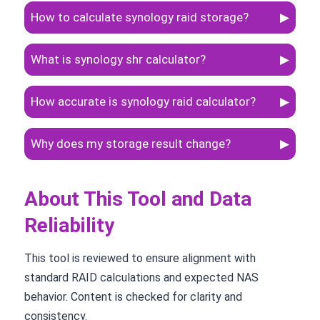
How to calculate synology raid storage?
▶
What is synology shr calculator?
▶
How accurate is synology raid calculator?
▶
Why does my storage result change?
▶
About This Tool and Data
Reliability
This tool is reviewed to ensure alignment with
standard RAID calculations and expected NAS
behavior. Content is checked for clarity and
consistency.