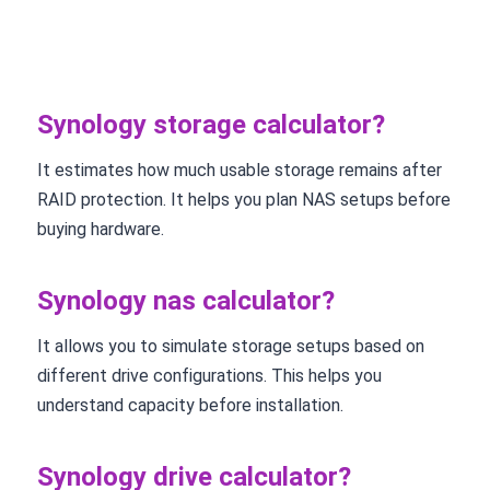
Synology storage calculator?
It estimates how much usable storage remains after
RAID protection. It helps you plan NAS setups before
buying hardware.
Synology nas calculator?
It allows you to simulate storage setups based on
different drive configurations. This helps you
understand capacity before installation.
Synology drive calculator?