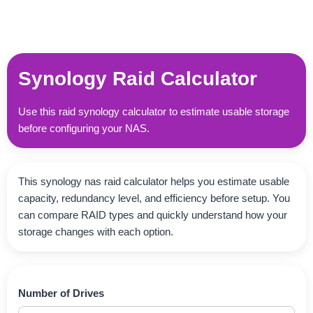
Synology Raid Calculator
Use this raid synology calculator to estimate usable storage
before configuring your NAS.
This synology nas raid calculator helps you estimate usable
capacity, redundancy level, and efficiency before setup. You
can compare RAID types and quickly understand how your
storage changes with each option.
Number of Drives