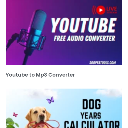
Youtube to Mp3 Converter