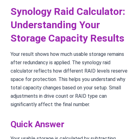
Synology Raid Calculator:
Understanding Your
Storage Capacity Results
Your result shows how much usable storage remains
after redundancy is applied. The synology raid
calculator reflects how different RAID levels reserve
space for protection. This helps you understand why
total capacity changes based on your setup. Small
adjustments in drive count or RAID type can
significantly affect the final number.
Quick Answer
Your usable storage is calculated by subtracting