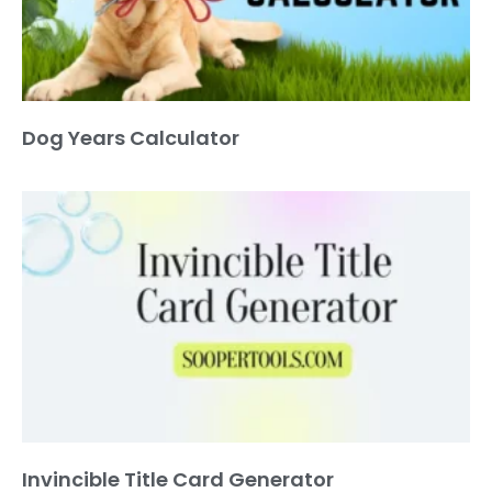
Dog Years Calculator
Invincible Title Card Generator