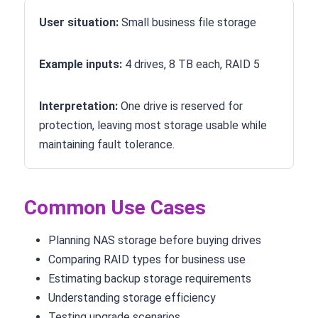
User situation:
Small business file storage
Example inputs:
4 drives, 8 TB each, RAID 5
Interpretation:
One drive is reserved for
protection, leaving most storage usable while
maintaining fault tolerance.
Common Use Cases
Planning NAS storage before buying drives
Comparing RAID types for business use
Estimating backup storage requirements
Understanding storage efficiency
Testing upgrade scenarios