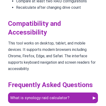
Compare at least two RAID configurations
Recalculate after changing drive count
Compatibility and
Accessibility
This tool works on desktop, tablet, and mobile
devices. It supports modern browsers including
Chrome, Firefox, Edge, and Safari. The interface
supports keyboard navigation and screen readers for
accessibility.
Frequently Asked Questions
What is synology raid calculator?
▶