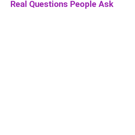
Real Questions People Ask