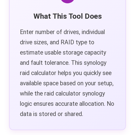
What This Tool Does
Enter number of drives, individual
drive sizes, and RAID type to
estimate usable storage capacity
and fault tolerance. This synology
raid calculator helps you quickly see
available space based on your setup,
while the raid calculator synology
logic ensures accurate allocation. No
data is stored or shared.