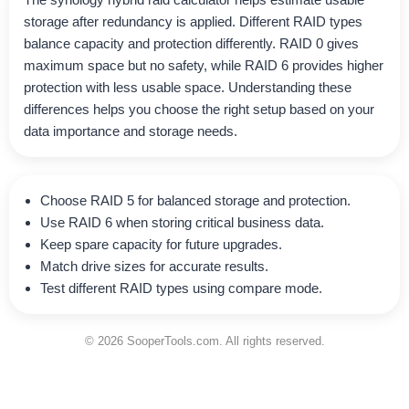
storage after redundancy is applied. Different RAID types
balance capacity and protection differently. RAID 0 gives
maximum space but no safety, while RAID 6 provides higher
protection with less usable space. Understanding these
differences helps you choose the right setup based on your
data importance and storage needs.
Choose RAID 5 for balanced storage and protection.
Use RAID 6 when storing critical business data.
Keep spare capacity for future upgrades.
Match drive sizes for accurate results.
Test different RAID types using compare mode.
© 2026 SooperTools.com. All rights reserved.