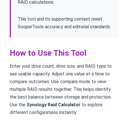
RAID calculations.
This tool and its supporting content meet
SooperTools accuracy and editorial standards.
How to Use This Tool
Enter your drive count, drive size, and RAID type to
see usable capacity. Adjust one value at a time to
compare outcomes. Use compare mode to view
multiple RAID results together. This helps identify
the best balance between storage and protection.
Use the
Synology Raid Calculator
to explore
different configurations instantly.