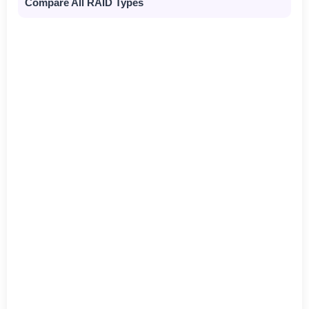
Compare All RAID Types