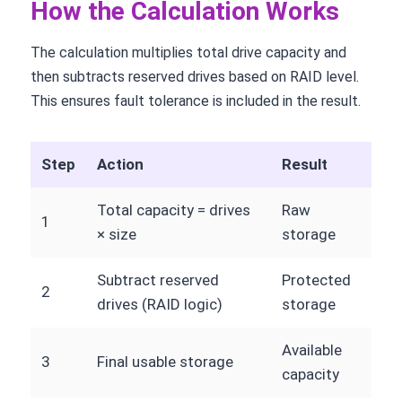
How the Calculation Works
The calculation multiplies total drive capacity and
then subtracts reserved drives based on RAID level.
This ensures fault tolerance is included in the result.
Step
Action
Result
Total capacity = drives
Raw
1
× size
storage
Subtract reserved
Protected
2
drives (RAID logic)
storage
Available
3
Final usable storage
capacity