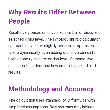
Why Results Differ Between
People
Results vary based on drive size, number of disks, and
selected RAID level. The synology shr raid calculator
approach may differ slightly because it optimizes
space dynamically. Even adding one drive can shift
both capacity and protection level. Compare two
scenarios to understand how small changes affect
results.
Methodology and Accuracy
The calculation uses standard RAID formulas with
simplified assumptions. Real systems may include