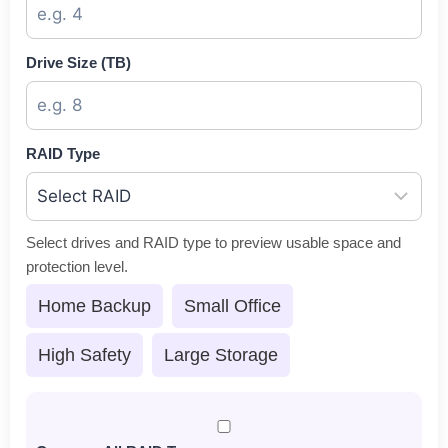
Drive Size (TB)
RAID Type
Select drives and RAID type to preview usable space and
protection level.
Home Backup
Small Office
High Safety
Large Storage