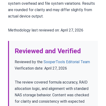
system overhead and file system variations. Results
are rounded for clarity and may differ slightly from
actual device output.
Methodology last reviewed on: April 27, 2026
Reviewed and Verified
Reviewed by the
SooperTools Editorial Team
Verification date: April 27, 2026
The review covered formula accuracy, RAID
allocation logic, and alignment with standard
NAS storage behavior. Content was checked
for clarity and consistency with expected