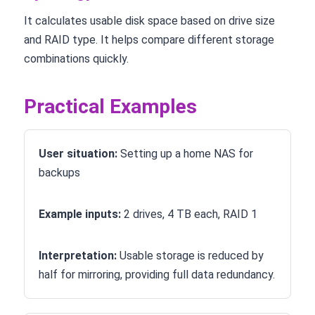
It calculates usable disk space based on drive size
and RAID type. It helps compare different storage
combinations quickly.
Practical Examples
User situation:
Setting up a home NAS for
backups
Example inputs:
2 drives, 4 TB each, RAID 1
Interpretation:
Usable storage is reduced by
half for mirroring, providing full data redundancy.