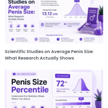
Scientific Studies on Average Penis Size:
What Research Actually Shows