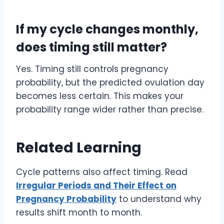
If my cycle changes monthly,
does timing still matter?
Yes. Timing still controls pregnancy
probability, but the predicted ovulation day
becomes less certain. This makes your
probability range wider rather than precise.
Related Learning
Cycle patterns also affect timing. Read
Irregular Periods and Their Effect on
Pregnancy Probability
to understand why
results shift month to month.