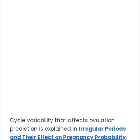
Cycle variability that affects ovulation
prediction is explained in
Irregular Periods
and Their Effect on Pregnancy Probability
.