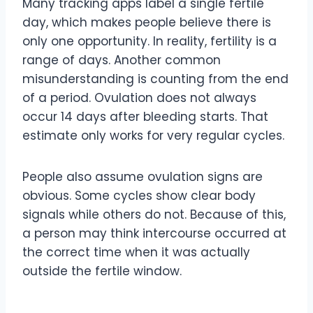
Many tracking apps label a single fertile
day, which makes people believe there is
only one opportunity. In reality, fertility is a
range of days. Another common
misunderstanding is counting from the end
of a period. Ovulation does not always
occur 14 days after bleeding starts. That
estimate only works for very regular cycles.
People also assume ovulation signs are
obvious. Some cycles show clear body
signals while others do not. Because of this,
a person may think intercourse occurred at
the correct time when it was actually
outside the fertile window.