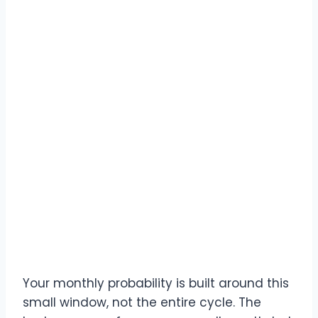
Your monthly probability is built around this
small window, not the entire cycle. The