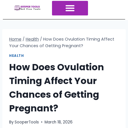
About Us
All Tools
Contact Us
ALL Categories
Home
/
Health
/
How Does Ovulation Timing Affect
Your Chances of Getting Pregnant?
HEALTH
How Does Ovulation
Timing Affect Your
Chances of Getting
Pregnant?
By
SooperTools
March 18, 2026