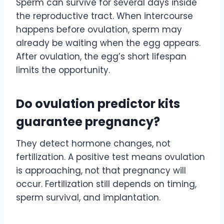
Sperm can survive for several days inside
the reproductive tract. When intercourse
happens before ovulation, sperm may
already be waiting when the egg appears.
After ovulation, the egg’s short lifespan
limits the opportunity.
Do ovulation predictor kits
guarantee pregnancy?
They detect hormone changes, not
fertilization. A positive test means ovulation
is approaching, not that pregnancy will
occur. Fertilization still depends on timing,
sperm survival, and implantation.