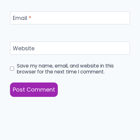
Email
*
Website
Save my name, email, and website in this
browser for the next time I comment.