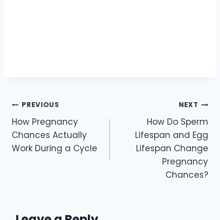
PREVIOUS
NEXT
How Pregnancy
How Do Sperm
Chances Actually
Lifespan and Egg
Work During a Cycle
Lifespan Change
Pregnancy
Chances?
Leave a Reply