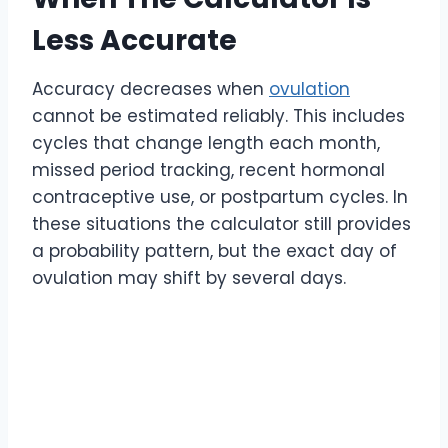
Less Accurate
Accuracy decreases when
ovulation
cannot be estimated reliably. This includes
cycles that change length each month,
missed period tracking, recent hormonal
contraceptive use, or postpartum cycles. In
these situations the calculator still provides
a probability pattern, but the exact day of
ovulation may shift by several days.