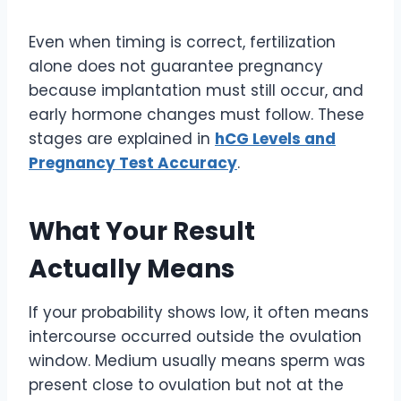
Even when timing is correct, fertilization
alone does not guarantee pregnancy
because implantation must still occur, and
early hormone changes must follow. These
stages are explained in
hCG Levels and
Pregnancy Test Accuracy
.
What Your Result
Actually Means
If your probability shows low, it often means
intercourse occurred outside the ovulation
window. Medium usually means sperm was
present close to ovulation but not at the