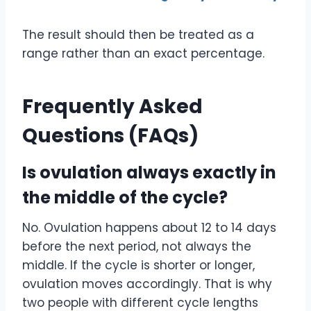
The result should then be treated as a
range rather than an exact percentage.
Frequently Asked
Questions (FAQs)
Is ovulation always exactly in
the middle of the cycle?
No. Ovulation happens about 12 to 14 days
before the next period, not always the
middle. If the cycle is shorter or longer,
ovulation moves accordingly. That is why
two people with different cycle lengths