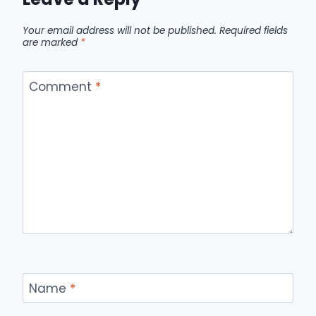
Your email address will not be published.
Required fields
are marked
*
Comment
*
Name
*