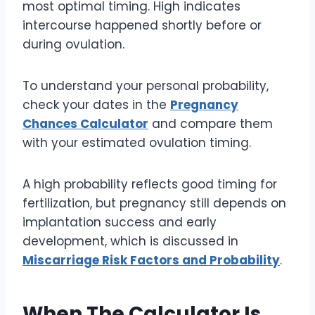
most optimal timing. High indicates
intercourse happened shortly before or
during ovulation.
To understand your personal probability,
check your dates in the
Pregnancy
Chances Calculator
and compare them
with your estimated ovulation timing.
A high probability reflects good timing for
fertilization, but pregnancy still depends on
implantation success and early
development, which is discussed in
Miscarriage Risk Factors and Probability
.
When The Calculator Is