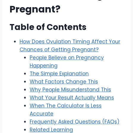
Pregnant?
Table of Contents
How Does Ovulation Timing Affect Your
Chances of Getting Pregnant?
People Believe on Pregnancy
Happening
The Simple Explanation
What Factors Change This
Why People Misunderstand This
What Your Result Actually Means
When The Calculator Is Less
Accurate
Frequently Asked Questions (FAQs)
Related Learning