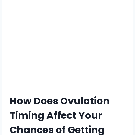
How Does Ovulation
Timing Affect Your
Chances of Getting