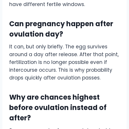
have different fertile windows.
Can pregnancy happen after
ovulation day?
It can, but only briefly. The egg survives
around a day after release. After that point,
fertilization is no longer possible even if
intercourse occurs. This is why probability
drops quickly after ovulation passes.
Why are chances highest
before ovulation instead of
after?