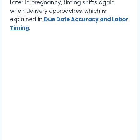
Later in pregnancy, timing shifts again
when delivery approaches, which is
explained in
Due Date Accuracy and Labor
Timing
.