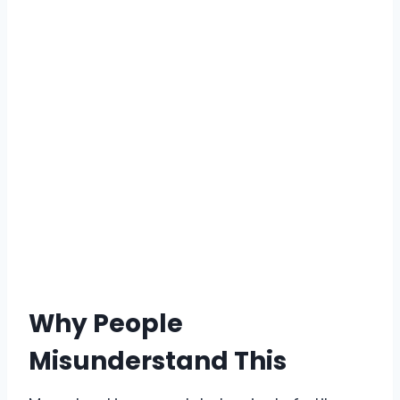
Why People
Misunderstand This