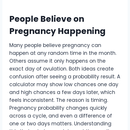
People Believe on
Pregnancy Happening
Many people believe pregnancy can
happen at any random time in the month.
Others assume it only happens on the
exact day of ovulation. Both ideas create
confusion after seeing a probability result. A
calculator may show low chances one day
and high chances a few days later, which
feels inconsistent. The reason is timing.
Pregnancy probability changes quickly
across a cycle, and even a difference of
one or two days matters. Understanding