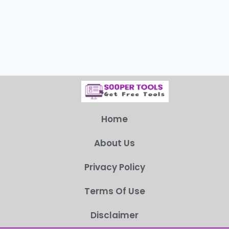
Home
About Us
Privacy Policy
Terms Of Use
Disclaimer