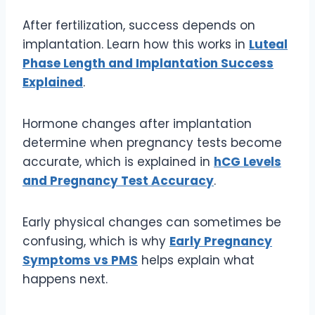
After fertilization, success depends on
implantation. Learn how this works in
Luteal
Phase Length and Implantation Success
Explained
.
Hormone changes after implantation
determine when pregnancy tests become
accurate, which is explained in
hCG Levels
and Pregnancy Test Accuracy
.
Early physical changes can sometimes be
confusing, which is why
Early Pregnancy
Symptoms vs PMS
helps explain what
happens next.