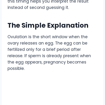
this timing helps you interpret the result
instead of second guessing it.
The Simple Explanation
Ovulation is the short window when the
ovary releases an egg. The egg can be
fertilized only for a brief period after
release. If sperm is already present when
the egg appears, pregnancy becomes
possible.