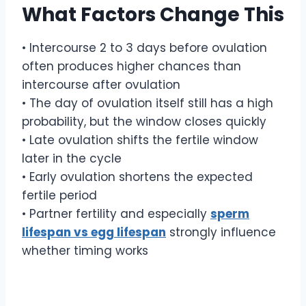
What Factors Change This
• Intercourse 2 to 3 days before ovulation
often produces higher chances than
intercourse after ovulation
• The day of ovulation itself still has a high
probability, but the window closes quickly
• Late ovulation shifts the fertile window
later in the cycle
• Early ovulation shortens the expected
fertile period
• Partner fertility and especially
sperm
lifespan vs egg lifespan
strongly influence
whether timing works