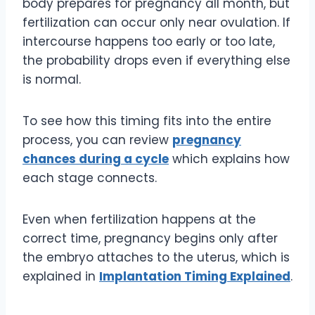
body prepares for pregnancy all month, but
fertilization can occur only near ovulation. If
intercourse happens too early or too late,
the probability drops even if everything else
is normal.
To see how this timing fits into the entire
process, you can review
pregnancy
chances during a cycle
which explains how
each stage connects.
Even when fertilization happens at the
correct time, pregnancy begins only after
the embryo attaches to the uterus, which is
explained in
Implantation Timing Explained
.