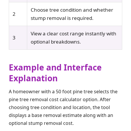
Choose tree condition and whether
2
stump removal is required.
View a clear cost range instantly with
3
optional breakdowns.
Example and Interface
Explanation
A homeowner with a 50 foot pine tree selects the
pine tree removal cost calculator option. After
choosing tree condition and location, the tool
displays a base removal estimate along with an
optional stump removal cost.