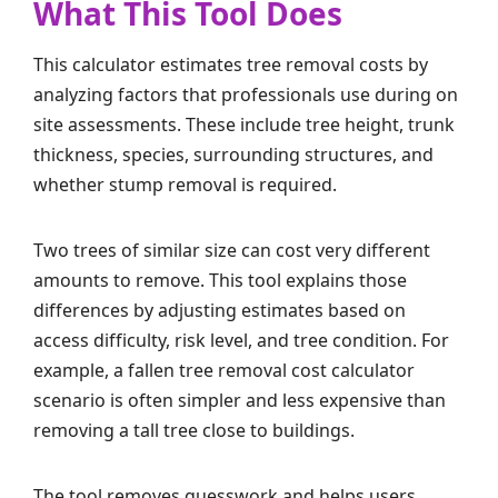
What This Tool Does
This calculator estimates tree removal costs by
analyzing factors that professionals use during on
site assessments. These include tree height, trunk
thickness, species, surrounding structures, and
whether stump removal is required.
Two trees of similar size can cost very different
amounts to remove. This tool explains those
differences by adjusting estimates based on
access difficulty, risk level, and tree condition. For
example, a fallen tree removal cost calculator
scenario is often simpler and less expensive than
removing a tall tree close to buildings.
The tool removes guesswork and helps users