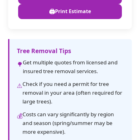
🖨️
Print Estimate
Tree Removal Tips
Get multiple quotes from licensed and
🌳
insured tree removal services.
Check if you need a permit for tree
⚠️
removal in your area (often required for
large trees).
Costs can vary significantly by region
💰
and season (spring/summer may be
more expensive).