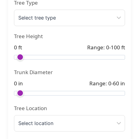
Tree Type
Tree Height
0 ft
Range: 0-100 ft
Trunk Diameter
0 in
Range: 0-60 in
Tree Location