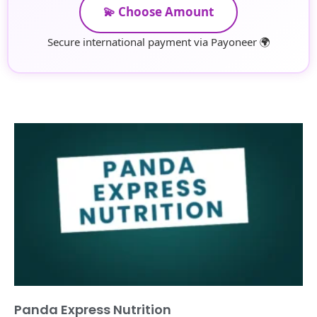
💫 Choose Amount
Secure international payment via Payoneer 🌍
Panda Express Nutrition