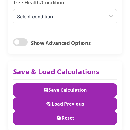
Tree Health/Condition
Show Advanced Options
Stump Removal/Grinding
Save & Load Calculations
Debris Removal
💾
Save Calculation
📂
Load Previous
Currency
🔄
Reset