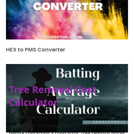
HEX to PMS Converter
Tree Removal Cost
Calculator
The Tree Removal Cost Calculator helps users
understand the likely cost of removing a tree
before contacting a contractor. Tree removal prices