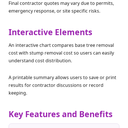
Final contractor quotes may vary due to permits,
emergency response, or site specific risks.
Interactive Elements
An interactive chart compares base tree removal
cost with stump removal cost so users can easily
understand cost distribution.
A printable summary allows users to save or print
results for contractor discussions or record
keeping.
Key Features and Benefits