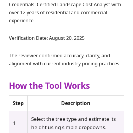
Credentials: Certified Landscape Cost Analyst with
over 12 years of residential and commercial
experience
Verification Date: August 20, 2025
The reviewer confirmed accuracy, clarity, and
alignment with current industry pricing practices.
How the Tool Works
Step
Description
Select the tree type and estimate its
1
height using simple dropdowns.