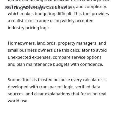
often vary based on size, location, and complexity,
Batting Average Calculator
which makes budgeting difficult. This tool provides
a realistic cost range using widely accepted
industry pricing logic.
Homeowners, landlords, property managers, and
small business owners use this calculator to avoid
unexpected expenses, compare service options,
and plan maintenance budgets with confidence.
SooperTools is trusted because every calculator is
developed with transparent logic, verified data
sources, and clear explanations that focus on real
world use.