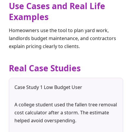
Use Cases and Real Life
Examples
Homeowners use the tool to plan yard work,
landlords budget maintenance, and contractors
explain pricing clearly to clients.
Real Case Studies
Case Study 1 Low Budget User
A college student used the fallen tree removal
cost calculator after a storm. The estimate
helped avoid overspending.