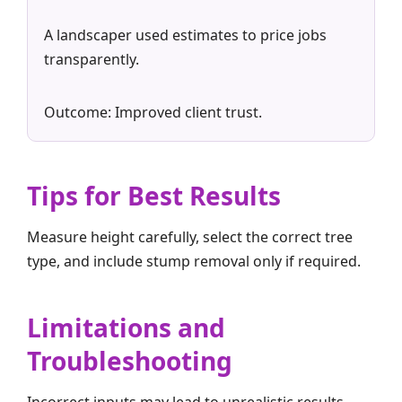
A landscaper used estimates to price jobs
transparently.
Outcome: Improved client trust.
Tips for Best Results
Measure height carefully, select the correct tree
type, and include stump removal only if required.
Limitations and
Troubleshooting