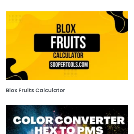
Blox Fruits Calculator