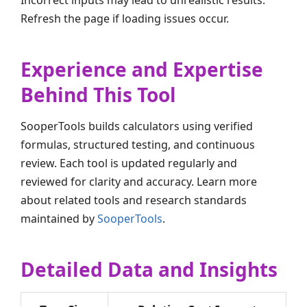
Incorrect inputs may lead to unrealistic results.
Refresh the page if loading issues occur.
Experience and Expertise
Behind This Tool
SooperTools builds calculators using verified
formulas, structured testing, and continuous
review. Each tool is updated regularly and
reviewed for clarity and accuracy. Learn more
about related tools and research standards
maintained by
SooperTools
.
Detailed Data and Insights