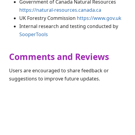
Government of Canada Natural Resources
https://natural-resources.canada.ca
UK Forestry Commission
https://www.gov.uk
Internal research and testing conducted by
SooperTools
Comments and Reviews
Users are encouraged to share feedback or
suggestions to improve future updates.