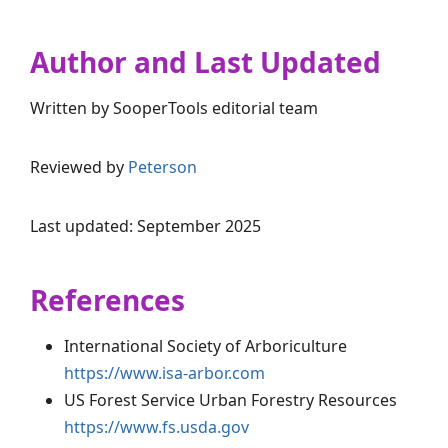
Author and Last Updated
Written by SooperTools editorial team
Reviewed by
Peterson
Last updated: September 2025
References
International Society of Arboriculture
https://www.isa-arbor.com
US Forest Service Urban Forestry Resources
https://www.fs.usda.gov