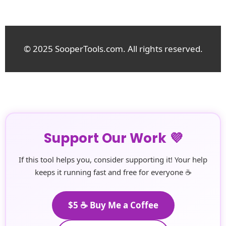
© 2025 SooperTools.com. All rights reserved.
Support Our Work 💜
If this tool helps you, consider supporting it! Your help
keeps it running fast and free for everyone ☕
$5 ☕ Buy Me a Coffee