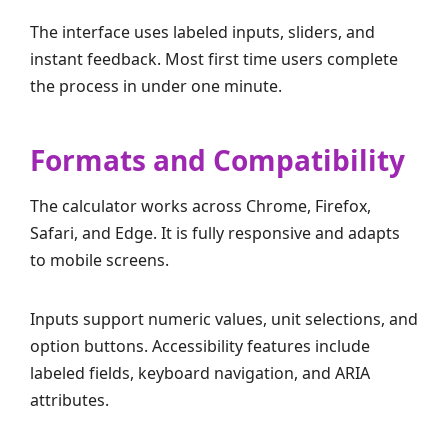
The interface uses labeled inputs, sliders, and
instant feedback. Most first time users complete
the process in under one minute.
Formats and Compatibility
The calculator works across Chrome, Firefox,
Safari, and Edge. It is fully responsive and adapts
to mobile screens.
Inputs support numeric values, unit selections, and
option buttons. Accessibility features include
labeled fields, keyboard navigation, and ARIA
attributes.