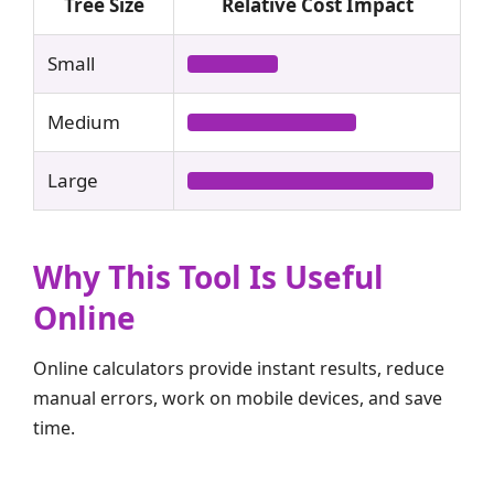
Tree Size
Relative Cost Impact
Small
Medium
Large
Why This Tool Is Useful
Online
Online calculators provide instant results, reduce
manual errors, work on mobile devices, and save
time.