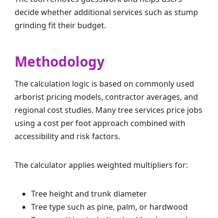
decide whether additional services such as stump
grinding fit their budget.
Methodology
The calculation logic is based on commonly used
arborist pricing models, contractor averages, and
regional cost studies. Many tree services price jobs
using a cost per foot approach combined with
accessibility and risk factors.
The calculator applies weighted multipliers for:
Tree height and trunk diameter
Tree type such as pine, palm, or hardwood