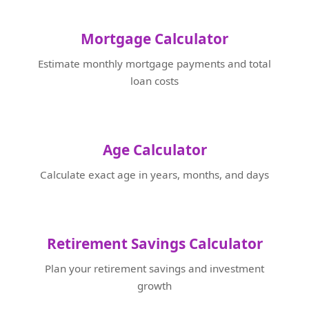
Mortgage Calculator
Estimate monthly mortgage payments and total
loan costs
Age Calculator
Calculate exact age in years, months, and days
Retirement Savings Calculator
Plan your retirement savings and investment
growth