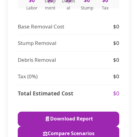
$0
$0
$0
$0
$0
Equip
Dispos
Labor
ment
al
Stump
Tax
Base Removal Cost
$0
Stump Removal
$0
Debris Removal
$0
Tax (
0%
)
$0
Total Estimated Cost
$0
📄
Download Report
⚖️
Compare Scenarios