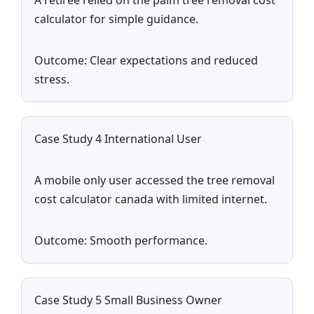
A retiree relied on the palm tree removal cost
calculator for simple guidance.
Outcome: Clear expectations and reduced
stress.
Case Study 4 International User
A mobile only user accessed the tree removal
cost calculator canada with limited internet.
Outcome: Smooth performance.
Case Study 5 Small Business Owner