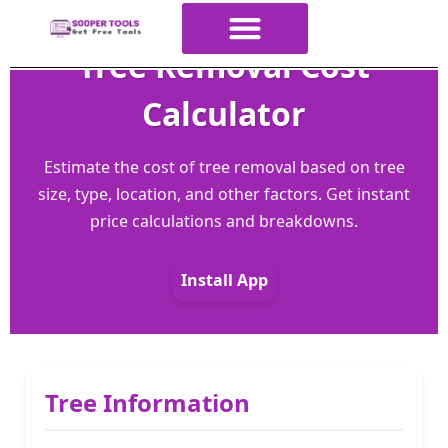
Tree Removal Cost
About Us
All Tools
Contact Us
ALL Categories
Calculator
Estimate the cost of tree removal based on tree
size, type, location, and other factors. Get instant
price calculations and breakdowns.
Install App
Tree Information