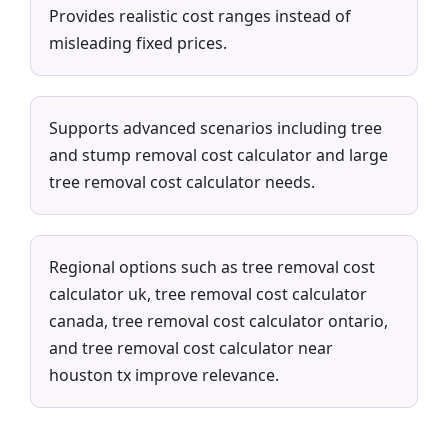
Provides realistic cost ranges instead of
misleading fixed prices.
Supports advanced scenarios including tree
and stump removal cost calculator and large
tree removal cost calculator needs.
Regional options such as tree removal cost
calculator uk, tree removal cost calculator
canada, tree removal cost calculator ontario,
and tree removal cost calculator near
houston tx improve relevance.