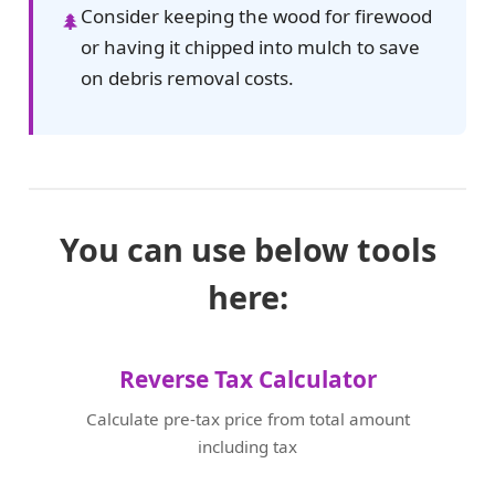
Consider keeping the wood for firewood
🌲
or having it chipped into mulch to save
on debris removal costs.
You can use below tools
here:
Reverse Tax Calculator
Calculate pre-tax price from total amount
including tax