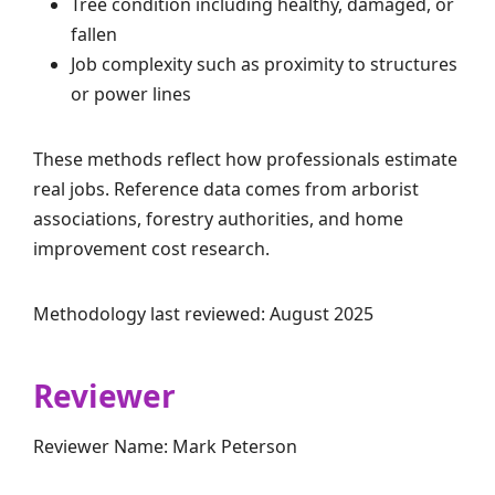
Tree condition including healthy, damaged, or
fallen
Job complexity such as proximity to structures
or power lines
These methods reflect how professionals estimate
real jobs. Reference data comes from arborist
associations, forestry authorities, and home
improvement cost research.
Methodology last reviewed: August 2025
Reviewer
Reviewer Name: Mark Peterson