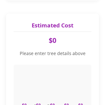
Tax Rate (%)
%
Estimated Cost
$0
Emergency Service (Additional 30%)
Please enter tree details above