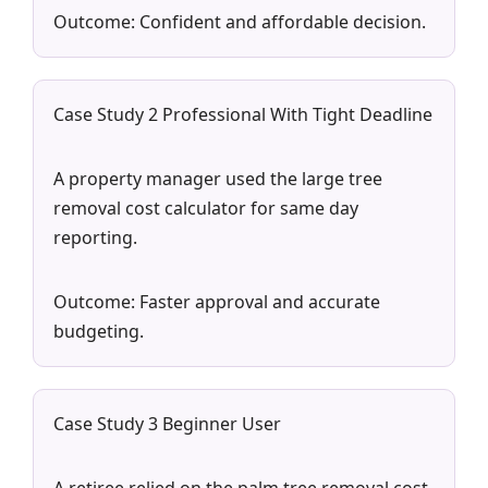
Outcome: Confident and affordable decision.
Case Study 2 Professional With Tight Deadline
A property manager used the large tree
removal cost calculator for same day
reporting.
Outcome: Faster approval and accurate
budgeting.
Case Study 3 Beginner User