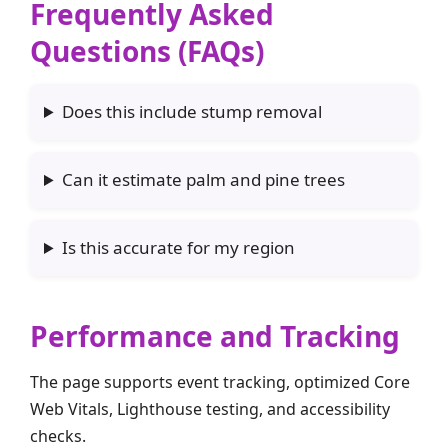
Frequently Asked
Questions (FAQs)
Does this include stump removal
Can it estimate palm and pine trees
Is this accurate for my region
Performance and Tracking
The page supports event tracking, optimized Core
Web Vitals, Lighthouse testing, and accessibility
checks.