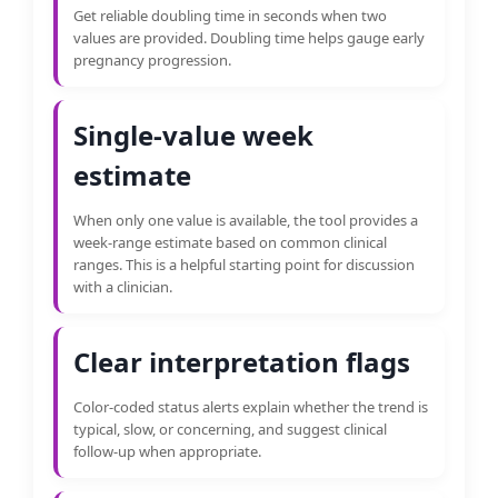
Get reliable doubling time in seconds when two
values are provided. Doubling time helps gauge early
pregnancy progression.
Single-value week
estimate
When only one value is available, the tool provides a
week-range estimate based on common clinical
ranges. This is a helpful starting point for discussion
with a clinician.
Clear interpretation flags
Color-coded status alerts explain whether the trend is
typical, slow, or concerning, and suggest clinical
follow-up when appropriate.