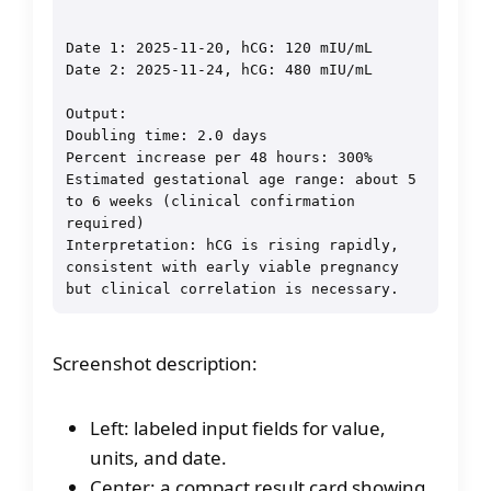
Date 1: 2025-11-20, hCG: 120 mIU/mL

Date 2: 2025-11-24, hCG: 480 mIU/mL

Output:

Doubling time: 2.0 days

Percent increase per 48 hours: 300%

Estimated gestational age range: about 5 
to 6 weeks (clinical confirmation 
required)

Interpretation: hCG is rising rapidly, 
consistent with early viable pregnancy 
Screenshot description:
Left: labeled input fields for value,
units, and date.
Center: a compact result card showing