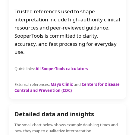
Trusted references used to shape
interpretation include high-authority clinical
resources and peer-reviewed guidance.
SooperTools is committed to clarity,
accuracy, and fast processing for everyday
use.
Quick links:
All SooperTools calculators
External references:
Mayo Clinic
and
Centers for Disease
Control and Prevention (CDC)
Detailed data and insights
The small chart below shows example doubling times and
how they map to qualitative interpretation.