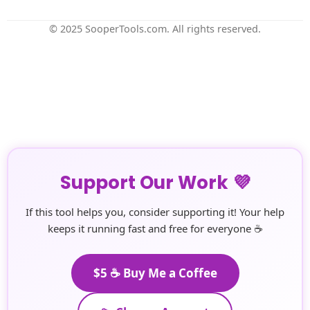
© 2025 SooperTools.com. All rights reserved.
Support Our Work 💜
If this tool helps you, consider supporting it! Your help
keeps it running fast and free for everyone ☕
$5 ☕ Buy Me a Coffee