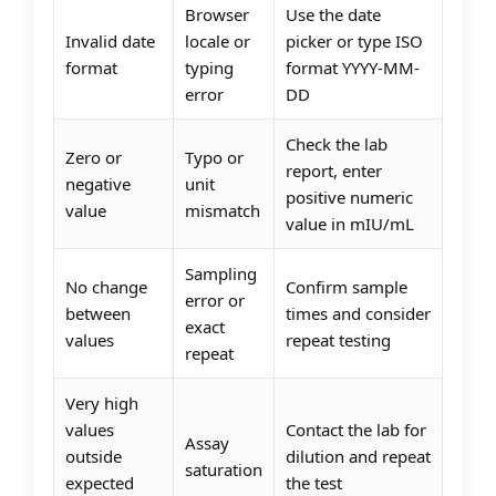
Browser
Use the date
Invalid date
locale or
picker or type ISO
format
typing
format YYYY-MM-
error
DD
Check the lab
Zero or
Typo or
report, enter
negative
unit
positive numeric
value
mismatch
value in mIU/mL
Sampling
No change
Confirm sample
error or
between
times and consider
exact
values
repeat testing
repeat
Very high
values
Contact the lab for
Assay
outside
dilution and repeat
saturation
expected
the test