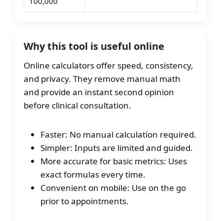
100,000
Why this tool is useful online
Online calculators offer speed, consistency,
and privacy. They remove manual math
and provide an instant second opinion
before clinical consultation.
Faster: No manual calculation required.
Simpler: Inputs are limited and guided.
More accurate for basic metrics: Uses
exact formulas every time.
Convenient on mobile: Use on the go
prior to appointments.