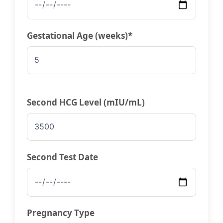
Gestational Age (weeks)*
Second HCG Level (mIU/mL)
Second Test Date
Pregnancy Type