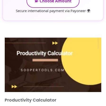
💫 Choose Amount
Secure international payment via Payoneer 🌍
Productivity Calculator