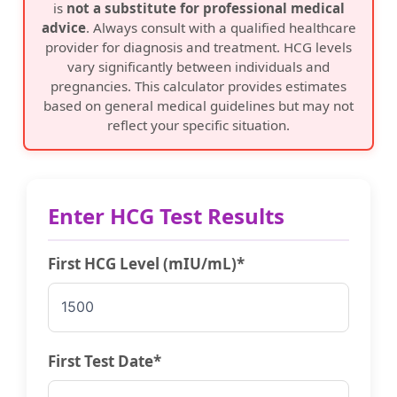
is
not a substitute for professional medical
advice
. Always consult with a qualified healthcare
provider for diagnosis and treatment. HCG levels
vary significantly between individuals and
pregnancies. This calculator provides estimates
based on general medical guidelines but may not
reflect your specific situation.
Enter HCG Test Results
First HCG Level (mIU/mL)*
First Test Date*