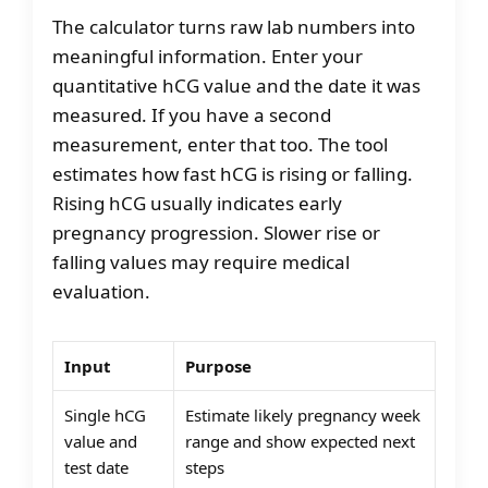
The calculator turns raw lab numbers into
meaningful information. Enter your
quantitative hCG value and the date it was
measured. If you have a second
measurement, enter that too. The tool
estimates how fast hCG is rising or falling.
Rising hCG usually indicates early
pregnancy progression. Slower rise or
falling values may require medical
evaluation.
Input
Purpose
Single hCG
Estimate likely pregnancy week
value and
range and show expected next
test date
steps