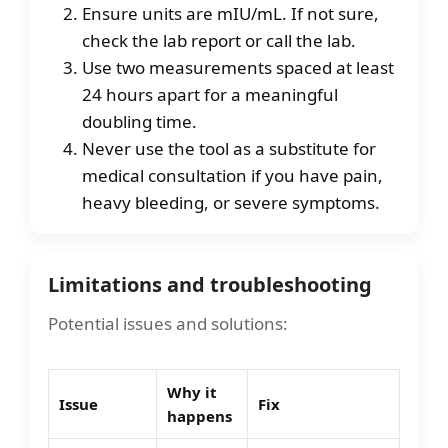
Ensure units are mIU/mL. If not sure,
check the lab report or call the lab.
Use two measurements spaced at least
24 hours apart for a meaningful
doubling time.
Never use the tool as a substitute for
medical consultation if you have pain,
heavy bleeding, or severe symptoms.
Limitations and troubleshooting
Potential issues and solutions:
Why it
Issue
Fix
happens