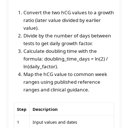
Convert the two hCG values to a growth
ratio (later value divided by earlier
value).
Divide by the number of days between
tests to get daily growth factor.
Calculate doubling time with the
formula: doubling_time_days = ln(2) /
ln(daily_factor).
Map the hCG value to common week
ranges using published reference
ranges and clinical guidance.
Step
Description
1
Input values and dates