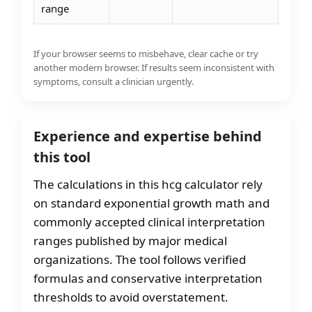
range
If your browser seems to misbehave, clear cache or try
another modern browser. If results seem inconsistent with
symptoms, consult a clinician urgently.
Experience and expertise behind
this tool
The calculations in this hcg calculator rely
on standard exponential growth math and
commonly accepted clinical interpretation
ranges published by major medical
organizations. The tool follows verified
formulas and conservative interpretation
thresholds to avoid overstatement.