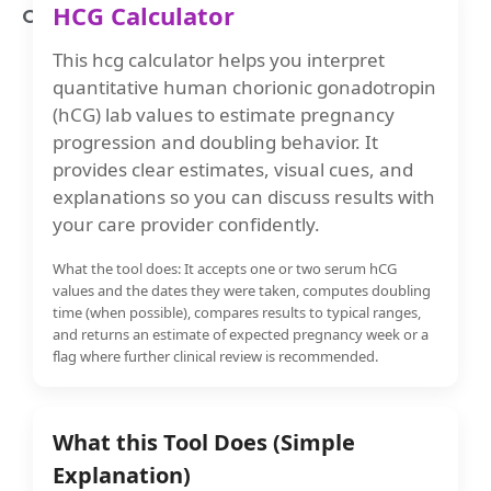
HCG Calculator
Ovulation Calculator
This hcg calculator helps you interpret
quantitative human chorionic gonadotropin
(hCG) lab values to estimate pregnancy
progression and doubling behavior. It
provides clear estimates, visual cues, and
explanations so you can discuss results with
your care provider confidently.
What the tool does: It accepts one or two serum hCG
values and the dates they were taken, computes doubling
time (when possible), compares results to typical ranges,
and returns an estimate of expected pregnancy week or a
flag where further clinical review is recommended.
What this Tool Does (Simple
Explanation)