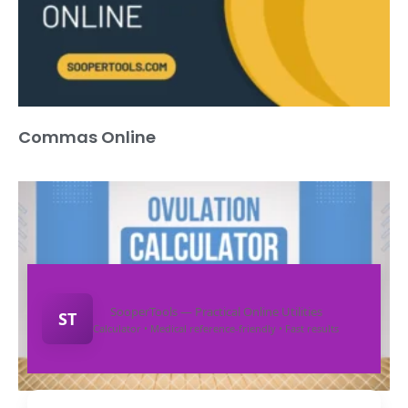
Commas Online
SooperTools — Practical Online Utilities
ST
Calculator • Medical reference-friendly • Fast results