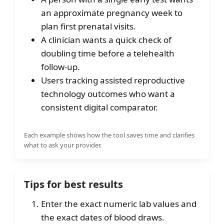
an approximate pregnancy week to
plan first prenatal visits.
A clinician wants a quick check of
doubling time before a telehealth
follow-up.
Users tracking assisted reproductive
technology outcomes who want a
consistent digital comparator.
Each example shows how the tool saves time and clarifies
what to ask your provider.
Tips for best results
Enter the exact numeric lab values and
the exact dates of blood draws.