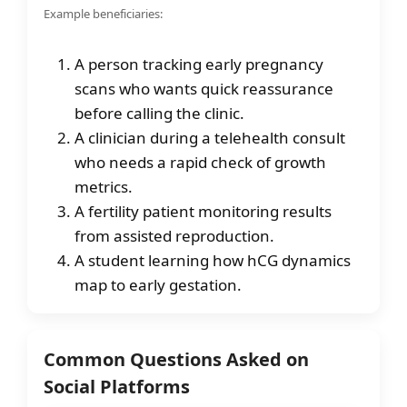
Example beneficiaries:
A person tracking early pregnancy
scans who wants quick reassurance
before calling the clinic.
A clinician during a telehealth consult
who needs a rapid check of growth
metrics.
A fertility patient monitoring results
from assisted reproduction.
A student learning how hCG dynamics
map to early gestation.
Common Questions Asked on
Social Platforms