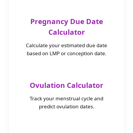
Pregnancy Due Date
Calculator
Calculate your estimated due date
based on LMP or conception date.
Ovulation Calculator
Track your menstrual cycle and
predict ovulation dates.