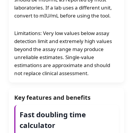
laboratories. If a lab uses a different unit,
convert to mIU/mL before using the tool.
Limitations: Very low values below assay
detection limit and extremely high values
beyond the assay range may produce
unreliable estimates. Single-value
estimations are approximate and should
not replace clinical assessment.
Key features and benefits
Fast doubling time
calculator