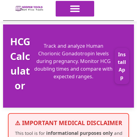
About Us
All Tools
Contact Us
ALL Categories
HCG
Track and analyze Human
Calc
Chorionic Gonadotropin levels
Ins
during pregnancy. Monitor HCG
tall
ulat
doubling times and compare with
Ap
expected ranges.
p
or
⚠️ IMPORTANT MEDICAL DISCLAIMER
This tool is for
informational purposes only
and