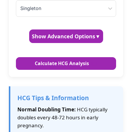
Show Advanced Options
▼
Custom Doubling Time (hours)
Calculate HCG Analysis
Standard is 48-72 hours for early pregnancy
Measurement Units
HCG Tips & Information
Normal Doubling Time:
HCG typically
doubles every 48-72 hours in early
pregnancy.