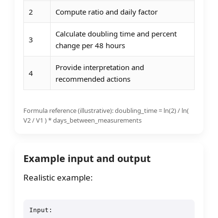
2
Compute ratio and daily factor
Calculate doubling time and percent
3
change per 48 hours
Provide interpretation and
4
recommended actions
Formula reference (illustrative): doubling_time = ln(2) / ln(
V2 / V1 ) * days_between_measurements
Example input and output
Realistic example:
Input:
