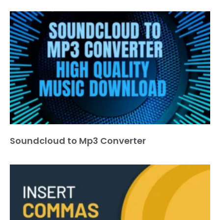
Soundcloud to Mp3 Converter