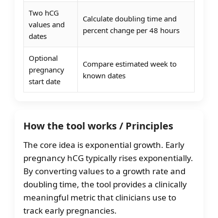
Two hCG
Calculate doubling time and
values and
percent change per 48 hours
dates
Optional
Compare estimated week to
pregnancy
known dates
start date
How the tool works / Principles
The core idea is exponential growth. Early
pregnancy hCG typically rises exponentially.
By converting values to a growth rate and
doubling time, the tool provides a clinically
meaningful metric that clinicians use to
track early pregnancies.