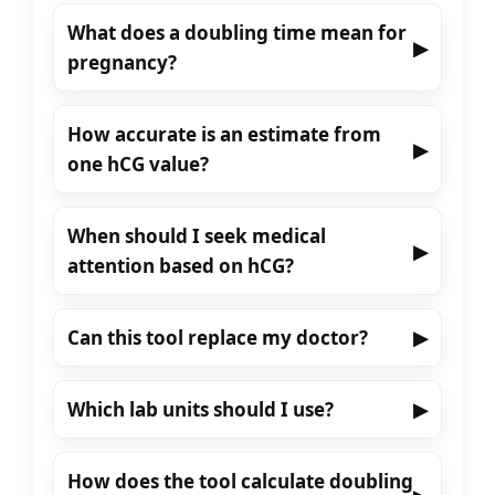
What does a doubling time mean for
▶
pregnancy?
How accurate is an estimate from
▶
one hCG value?
When should I seek medical
▶
attention based on hCG?
Can this tool replace my doctor?
▶
Which lab units should I use?
▶
How does the tool calculate doubling