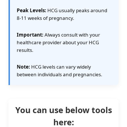
Previous Pregnancy Loss
Peak Levels:
HCG usually peaks around
8-11 weeks of pregnancy.
Comparison Mode
Important:
Always consult with your
healthcare provider about your HCG
results.
Note:
HCG levels can vary widely
between individuals and pregnancies.
You can use below tools
here: