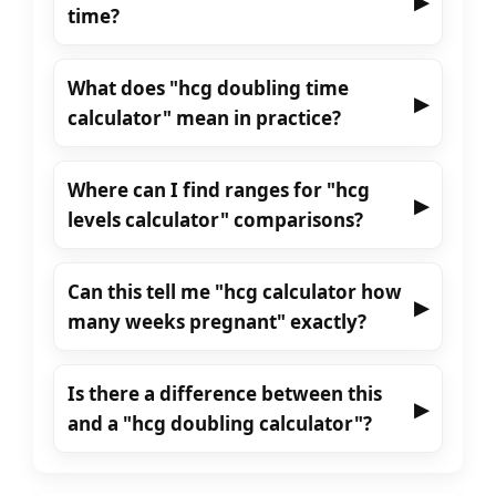
▶
time?
What does "hcg doubling time
▶
calculator" mean in practice?
Where can I find ranges for "hcg
▶
levels calculator" comparisons?
Can this tell me "hcg calculator how
▶
many weeks pregnant" exactly?
Is there a difference between this
▶
and a "hcg doubling calculator"?