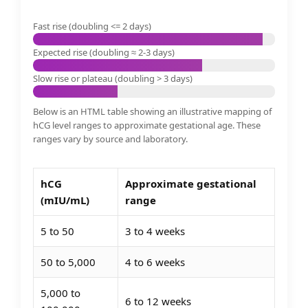
Fast rise (doubling <= 2 days)
Expected rise (doubling ≈ 2-3 days)
Slow rise or plateau (doubling > 3 days)
Below is an HTML table showing an illustrative mapping of
hCG level ranges to approximate gestational age. These
ranges vary by source and laboratory.
hCG
Approximate gestational
(mIU/mL)
range
5 to 50
3 to 4 weeks
50 to 5,000
4 to 6 weeks
5,000 to
6 to 12 weeks