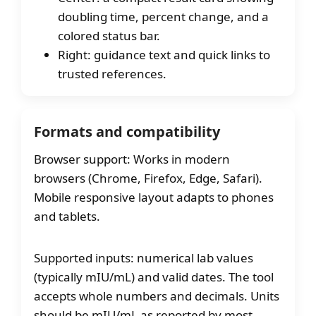
doubling time, percent change, and a
colored status bar.
Right: guidance text and quick links to
trusted references.
Formats and compatibility
Browser support: Works in modern
browsers (Chrome, Firefox, Edge, Safari).
Mobile responsive layout adapts to phones
and tablets.
Supported inputs: numerical lab values
(typically mIU/mL) and valid dates. The tool
accepts whole numbers and decimals. Units
should be mIU/mL as reported by most