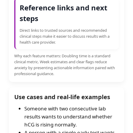
Reference links and next
steps
Direct links to trusted sources and recommended
clinical steps make it easier to discuss results with a
health care provider.
Why each feature matters: Doubling time is a standard
clinical metric. Week estimates and clear flags reduce
anxiety by presenting actionable information paired with
professional guidance.
Use cases and real-life examples
Someone with two consecutive lab
results wants to understand whether
hCG is rising normally.
A person with a single early test wants