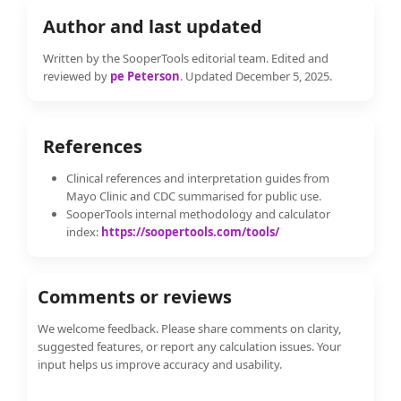
Author and last updated
Written by the SooperTools editorial team. Edited and
reviewed by
pe Peterson
. Updated December 5, 2025.
References
Clinical references and interpretation guides from
Mayo Clinic and CDC summarised for public use.
SooperTools internal methodology and calculator
index:
https://soopertools.com/tools/
Comments or reviews
We welcome feedback. Please share comments on clarity,
suggested features, or report any calculation issues. Your
input helps us improve accuracy and usability.