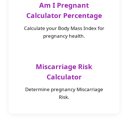
Am I Pregnant
Calculator Percentage
Calculate your Body Mass Index for
pregnancy health.
Miscarriage Risk
Calculator
Determine pregnancy Miscarriage
Risk.